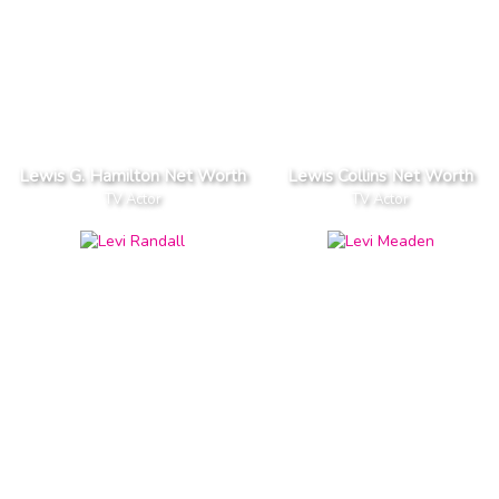
Lewis G. Hamilton Net Worth
Lewis Collins Net Worth
TV Actor
TV Actor