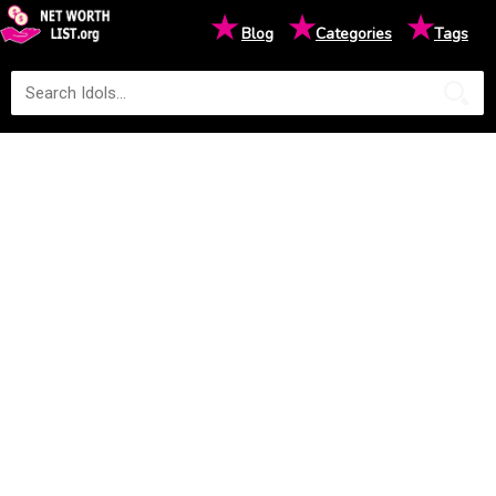
★
★
★
Blog
Categories
Tags