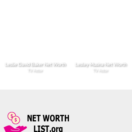
Leslie David Baker Net Worth
Lesley Musina Net Worth
TV Actor
TV Actor