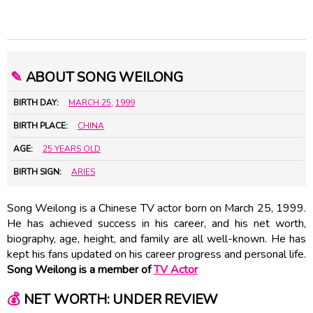
✎
ABOUT SONG WEILONG
BIRTH DAY:
MARCH 25
,
1999
BIRTH PLACE:
CHINA
AGE:
25 YEARS OLD
BIRTH SIGN:
ARIES
Song Weilong is a Chinese TV actor born on March 25, 1999.
He has achieved success in his career, and his net worth,
biography, age, height, and family are all well-known. He has
kept his fans updated on his career progress and personal life.
Song Weilong is a member of
TV Actor
💰
NET WORTH: UNDER REVIEW