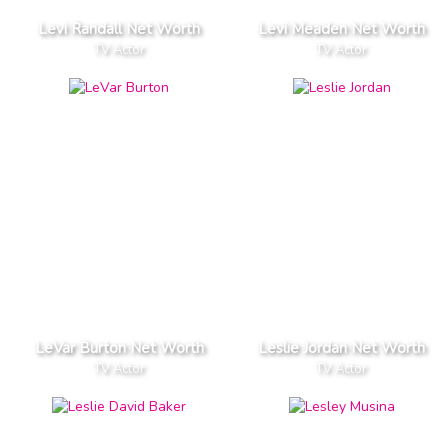
Levi Randall Net Worth
Levi Meaden Net Worth
TV Actor
TV Actor
LeVar Burton Net Worth
Leslie Jordan Net Worth
TV Actor
TV Actor