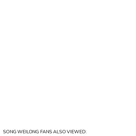
SONG WEILONG FANS ALSO VIEWED: