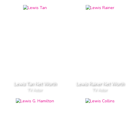
Lewis Tan Net Worth
Lewis Rainer Net Worth
TV Actor
TV Actor