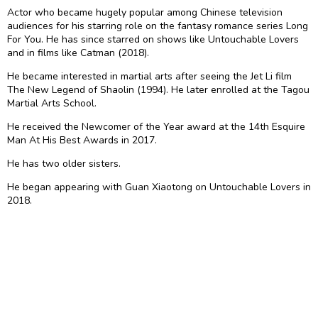
Actor who became hugely popular among Chinese television
audiences for his starring role on the fantasy romance series Long
For You. He has since starred on shows like Untouchable Lovers
and in films like Catman (2018).
He became interested in martial arts after seeing the Jet Li film
The New Legend of Shaolin (1994). He later enrolled at the Tagou
Martial Arts School.
He received the Newcomer of the Year award at the 14th Esquire
Man At His Best Awards in 2017.
He has two older sisters.
He began appearing with Guan Xiaotong on Untouchable Lovers in
2018.