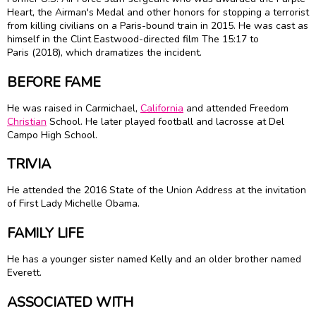
Heart, the Airman's Medal and other honors for stopping a terrorist
from killing civilians on a Paris-bound train in 2015. He was cast as
himself in the Clint Eastwood-directed film The 15:17 to
Paris (2018), which dramatizes the incident.
BEFORE FAME
He was raised in Carmichael,
California
and attended Freedom
Christian
School. He later played football and lacrosse at Del
Campo High School.
TRIVIA
He attended the 2016 State of the Union Address at the invitation
of First Lady Michelle Obama.
FAMILY LIFE
He has a younger sister named Kelly and an older brother named
Everett.
ASSOCIATED WITH