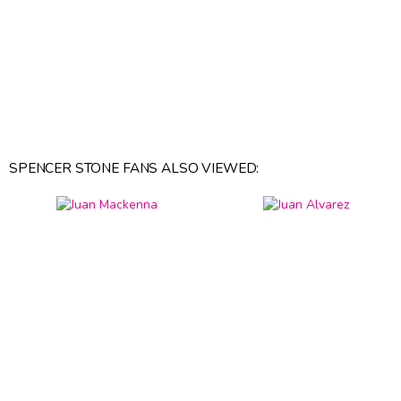
SPENCER STONE FANS ALSO VIEWED: