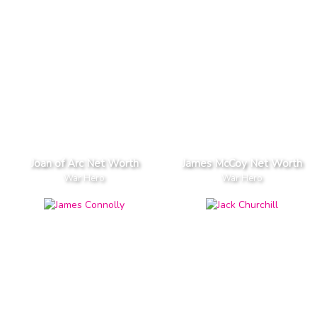
Joan of Arc Net Worth
James McCoy Net Worth
War Hero
War Hero