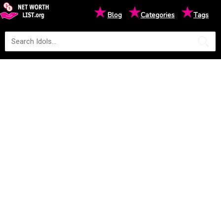
★
★
★
Blog
Categories
Tags