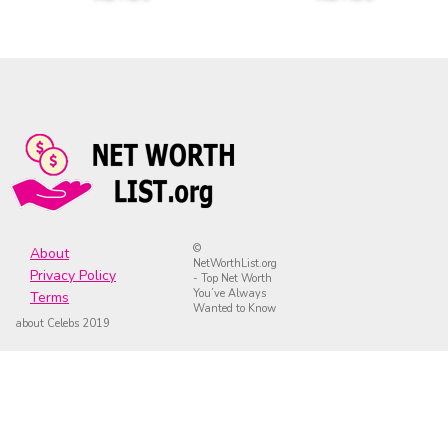
©
About
NetWorthList.org
Privacy Policy
- Top Net Worth
You’ve Always
Terms
Wanted to Know
about Celebs 2019