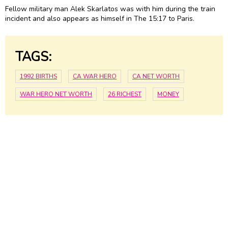
Fellow military man Alek Skarlatos was with him during the train
incident and also appears as himself in The 15:17 to Paris.
TAGS:
1992 BIRTHS
CA WAR HERO
CA NET WORTH
WAR HERO NET WORTH
26 RICHEST
MONEY