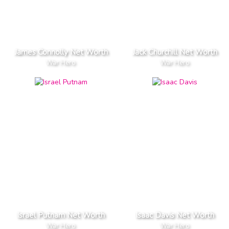
James Connolly Net Worth
Jack Churchill Net Worth
War Hero
War Hero
Israel Putnam Net Worth
Isaac Davis Net Worth
War Hero
War Hero