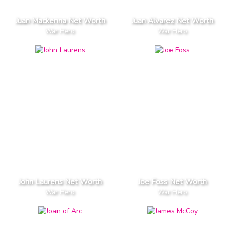
Juan Mackenna Net Worth
Juan Alvarez Net Worth
War Hero
War Hero
John Laurens Net Worth
Joe Foss Net Worth
War Hero
War Hero