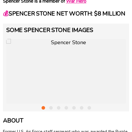
Spencer Stone is a member of
War Hero
💰
SPENCER STONE NET WORTH: $8 MILLION
SOME SPENCER STONE IMAGES
ABOUT
Former U.S. Air Force staff sergeant who was awarded the Purple