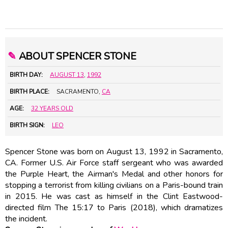
✎
ABOUT SPENCER STONE
BIRTH DAY:
AUGUST 13
,
1992
BIRTH PLACE:
SACRAMENTO,
CA
AGE:
32 YEARS OLD
BIRTH SIGN:
LEO
Spencer Stone was born on August 13, 1992 in Sacramento,
CA. Former U.S. Air Force staff sergeant who was awarded
the Purple Heart, the Airman's Medal and other honors for
stopping a terrorist from killing civilians on a Paris-bound train
in 2015. He was cast as himself in the Clint Eastwood-
directed film The 15:17 to Paris (2018), which dramatizes
the incident.