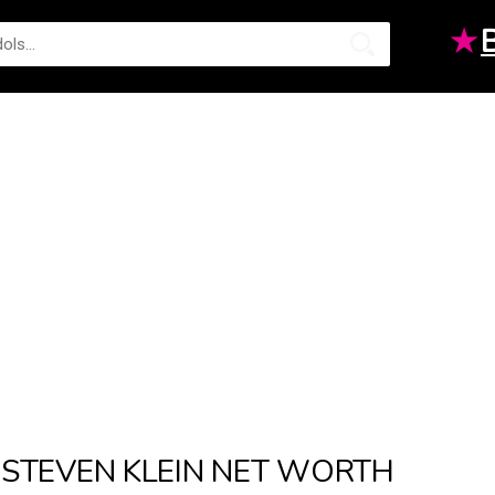
★
STEVEN KLEIN NET WORTH