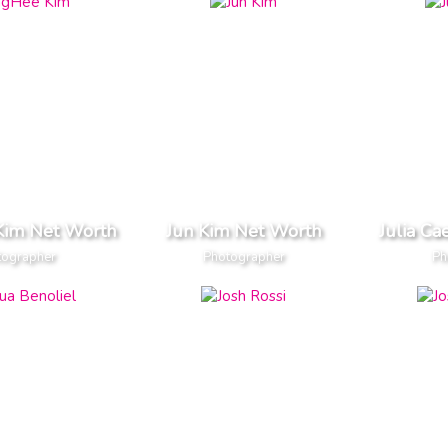
Kim Net Worth
Jun Kim Net Worth
Julia Ca
tographer
Photographer
Ph