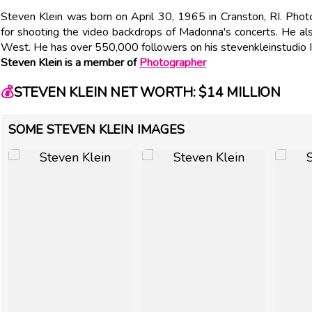
Steven Klein was born on April 30, 1965 in Cranston, RI. Pho
for shooting the video backdrops of Madonna's concerts. He a
West. He has over 550,000 followers on his stevenkleinstudio 
Steven Klein is a member of
Photographer
💰
STEVEN KLEIN NET WORTH: $14 MILLION
SOME STEVEN KLEIN IMAGES