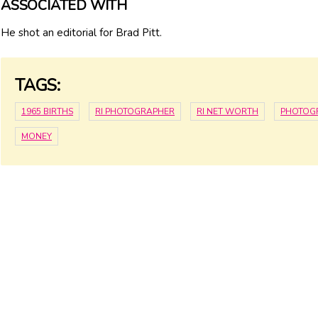
ASSOCIATED WITH
He shot an editorial for Brad Pitt.
TAGS:
1965 BIRTHS
RI PHOTOGRAPHER
RI NET WORTH
PHOTOG
MONEY