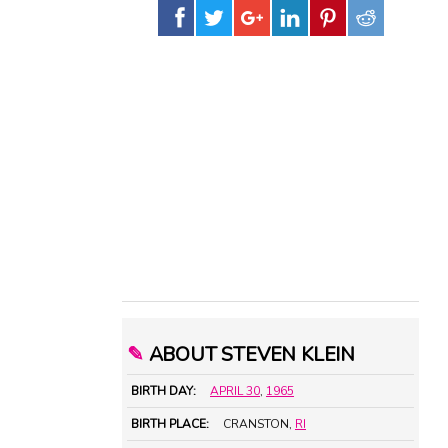
✎
ABOUT STEVEN KLEIN
BIRTH DAY:
APRIL 30
,
1965
BIRTH PLACE:
CRANSTON,
RI