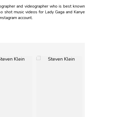
tographer and videographer who is best known
lso shot music videos for Lady Gaga and Kanye
Instagram account.