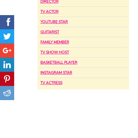
DIRECTOR
TV ACTOR
YOUTUBE STAR
GUITARIST
FAMILY MEMBER
TV SHOW HOST
BASKETBALL PLAYER
INSTAGRAM STAR
TV ACTRESS