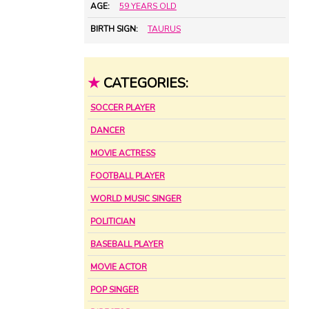
AGE:
59 YEARS OLD
BIRTH SIGN:
TAURUS
★
CATEGORIES:
SOCCER PLAYER
DANCER
MOVIE ACTRESS
FOOTBALL PLAYER
WORLD MUSIC SINGER
POLITICIAN
BASEBALL PLAYER
MOVIE ACTOR
POP SINGER