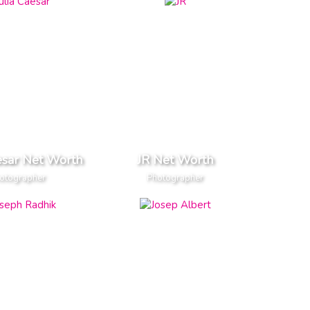
esar Net Worth
JR Net Worth
otographer
Photographer