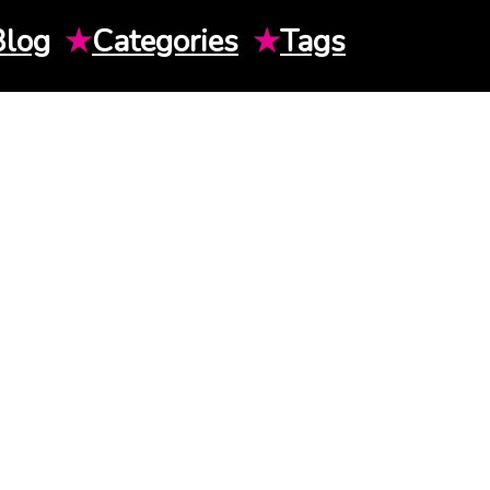
Blog
★
Categories
★
Tags