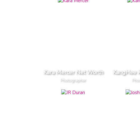
Kara Mercer Net Worth
KangHee 
Photographer
Pho