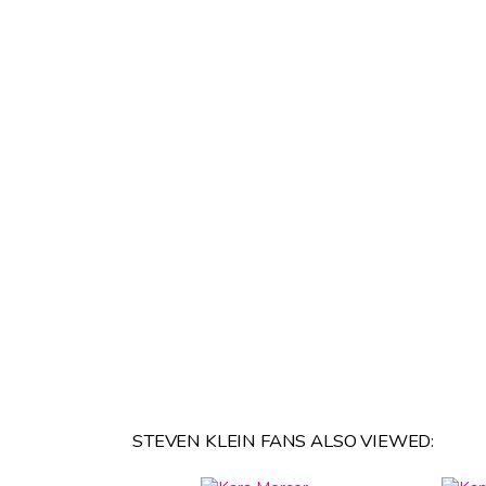
STEVEN KLEIN FANS ALSO VIEWED: