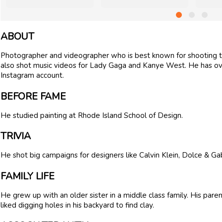
ABOUT
Photographer and videographer who is best known for shooting 
also shot music videos for Lady Gaga and Kanye West. He has ove
Instagram account.
BEFORE FAME
He studied painting at Rhode Island School of Design.
TRIVIA
He shot big campaigns for designers like Calvin Klein, Dolce & Ga
FAMILY LIFE
He grew up with an older sister in a middle class family. His par
liked digging holes in his backyard to find clay.