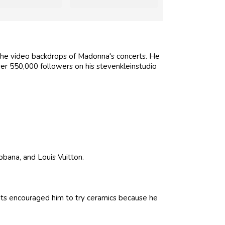
the video backdrops of Madonna's concerts. He
r 550,000 followers on his stevenkleinstudio
bbana, and Louis Vuitton.
ents encouraged him to try ceramics because he