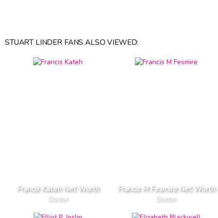
STUART LINDER FANS ALSO VIEWED:
Francis Kateh Net Worth
Francis M Fesmire Net Worth
Doctor
Doctor