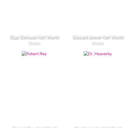
Elias Zerhouni Net Worth
Edward Jenner Net Worth
Doctor
Doctor