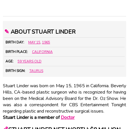
✎
ABOUT STUART LINDER
BIRTH DAY:
MAY 15
,
1965
BIRTH PLACE:
CALIFORNIA
AGE:
59 YEARS OLD
BIRTH SIGN:
TAURUS
Stuart Linder was born on May 15, 1965 in California. Beverly
Hills, CA-based plastic surgeon who is recognized for having
been on the Medical Advisory Board for the Dr. Oz Show. He
was also a correspondent for CBS Entertainment Tonight
regarding plastic and reconstructive surgical issues.
Stuart Linder is a member of
Doctor