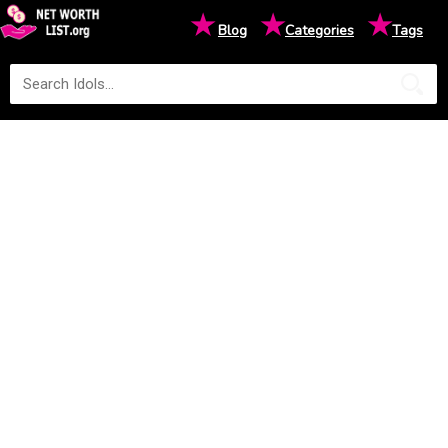
★
★
★
Blog
Categories
Tags