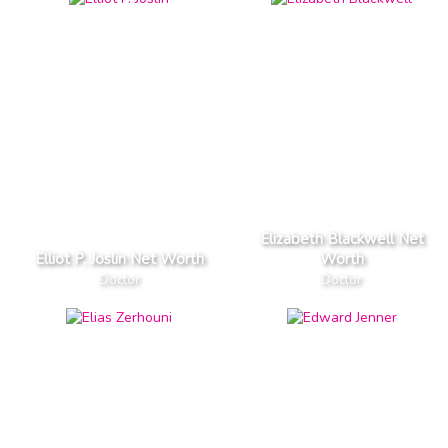
Elizabeth Blackwell Net
Elliot P. Joslin Net Worth
Worth
Doctor
Doctor