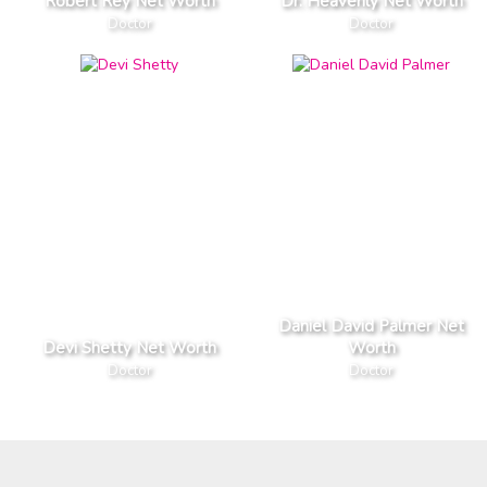
Robert Rey Net Worth
Dr. Heavenly Net Worth
Doctor
Doctor
Daniel David Palmer Net
Devi Shetty Net Worth
Worth
Doctor
Doctor