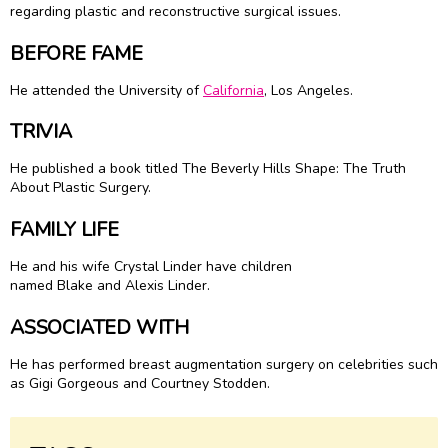
regarding plastic and reconstructive surgical issues.
BEFORE FAME
He attended the University of
California
, Los Angeles.
TRIVIA
He published a book titled The Beverly Hills Shape: The Truth
About Plastic Surgery.
FAMILY LIFE
He and his wife Crystal Linder have children
named Blake and Alexis Linder.
ASSOCIATED WITH
He has performed breast augmentation surgery on celebrities such
as Gigi Gorgeous and Courtney Stodden.