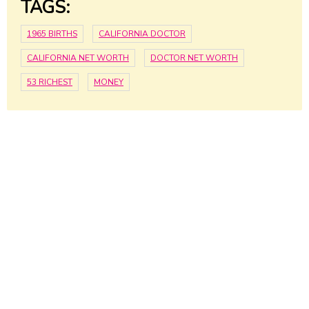
TAGS:
1965 BIRTHS
CALIFORNIA DOCTOR
CALIFORNIA NET WORTH
DOCTOR NET WORTH
53 RICHEST
MONEY