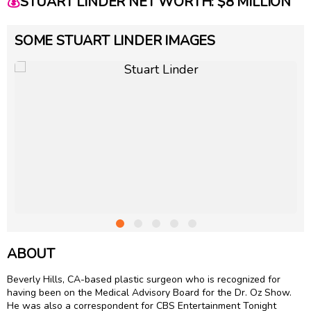
💰
STUART LINDER NET WORTH: $8 MILLION
SOME STUART LINDER IMAGES
ABOUT
Beverly Hills, CA-based plastic surgeon who is recognized for
having been on the Medical Advisory Board for the Dr. Oz Show.
He was also a correspondent for CBS Entertainment Tonight