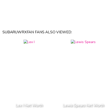
SUBARUWRXFAN FANS ALSO VIEWED:
Lex I Net Worth
Lewis Spears Net Worth