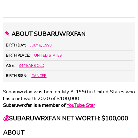
✎
ABOUT SUBARUWRXFAN
BIRTH DAY:
JULY 8
,
1990
BIRTH PLACE:
UNITED STATES
AGE:
34 YEARS OLD
BIRTH SIGN:
CANCER
Subaruwrxfan was born on July 8, 1990 in United States who
has a net worth 2020 of $100,000 .
Subaruwrxfan is a member of
YouTube Star
💰
SUBARUWRXFAN NET WORTH: $100,000
ABOUT