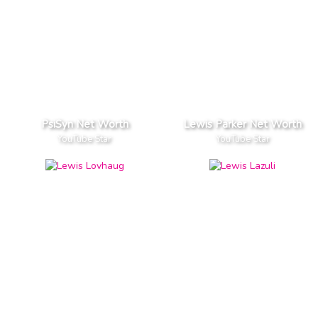
PsiSyn Net Worth
Lewis Parker Net Worth
YouTube Star
YouTube Star