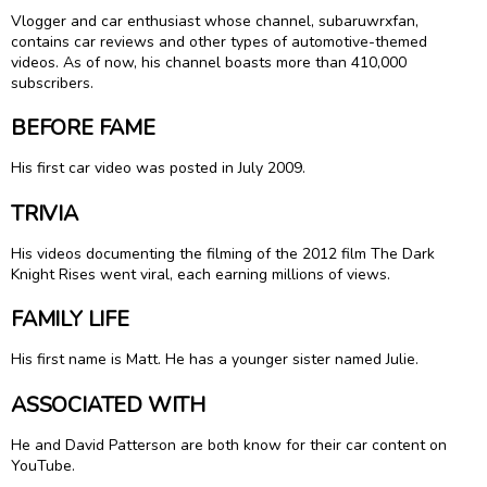
Vlogger and car enthusiast whose channel, subaruwrxfan,
contains car reviews and other types of automotive-themed
videos. As of now, his channel boasts more than 410,000
subscribers.
BEFORE FAME
His first car video was posted in July 2009.
TRIVIA
His videos documenting the filming of the 2012 film The Dark
Knight Rises went viral, each earning millions of views.
FAMILY LIFE
His first name is Matt. He has a younger sister named Julie.
ASSOCIATED WITH
He and David Patterson are both know for their car content on
YouTube.