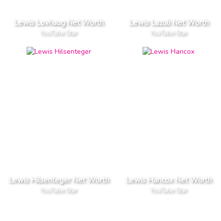
Lewis Lovhaug Net Worth
Lewis Lazuli Net Worth
YouTube Star
YouTube Star
Lewis Hilsenteger Net Worth
Lewis Hancox Net Worth
YouTube Star
YouTube Star