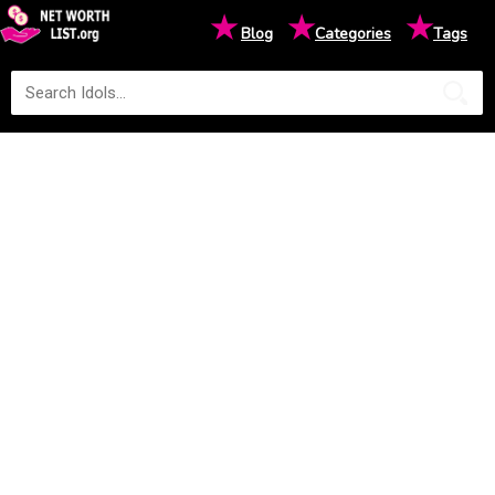
★
★
★
Blog
Categories
Tags