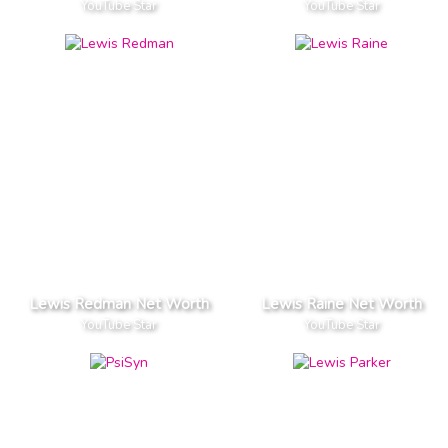
YouTube Star
YouTube Star
Lewis Redman Net Worth
Lewis Raine Net Worth
YouTube Star
YouTube Star