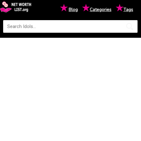
★
★
★
Blog
Categories
Tags