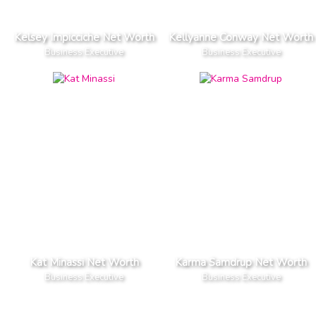
Kelsey Impicciche Net Worth
Kellyanne Conway Net Worth
Business Executive
Business Executive
Kat Minassi Net Worth
Karma Samdrup Net Worth
Business Executive
Business Executive