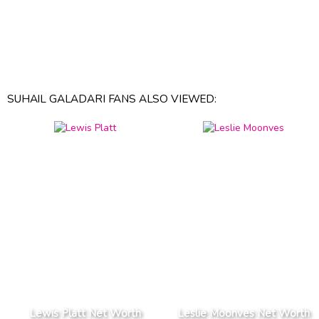
SUHAIL GALADARI FANS ALSO VIEWED:
Lewis Platt Net Worth
Leslie Moonves Net Worth