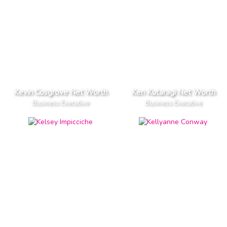
Kevin Cosgrove Net Worth
Ken Kutaragi Net Worth
Business Executive
Business Executive