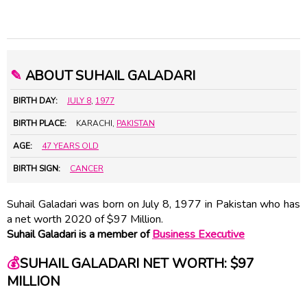
✎
ABOUT SUHAIL GALADARI
BIRTH DAY:
JULY 8
,
1977
BIRTH PLACE:
KARACHI,
PAKISTAN
AGE:
47 YEARS OLD
BIRTH SIGN:
CANCER
Suhail Galadari was born on July 8, 1977 in Pakistan who has
a net worth 2020 of $97 Million.
Suhail Galadari is a member of
Business Executive
💰
SUHAIL GALADARI NET WORTH: $97
MILLION