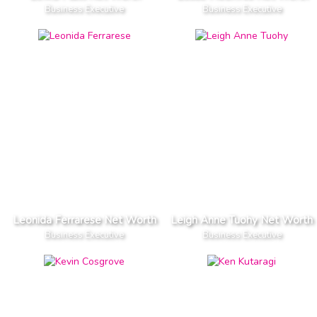
Business Executive
Business Executive
Leonida Ferrarese Net Worth
Leigh Anne Tuohy Net Worth
Business Executive
Business Executive