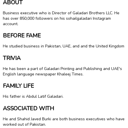
ABOUT
Business executive who is Director of Galadari Brothers LLC. He
has over 850,000 followers on his sohailgaladari Instagram
account.
BEFORE FAME
He studied business in Pakistan, UAE, and and the United Kingdom
TRIVIA
He has been a part of Galadari Printing and Publishing and UAE's
English language newspaper Khaleej Times.
FAMILY LIFE
His father is Abdul Latif Galadari.
ASSOCIATED WITH
He and Shahid Javed Burki are both business executives who have
worked out of Pakistan.