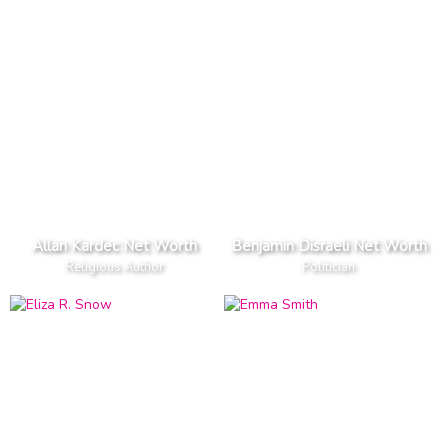
Allan Kardec Net Worth
Benjamin Disraeli Net Worth
Religious Author
Politician