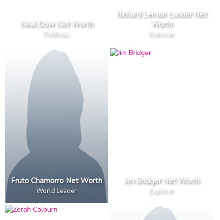
Richard Lemon Lander Net
Neal Dow Net Worth
Worth
Politician
Explorer
Fruto Chamorro Net Worth
Jim Bridger Net Worth
World Leader
Explorer