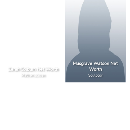
Musgrave Watson Net
Zerah Colburn Net Worth
Worth
Mathematician
Sculptor