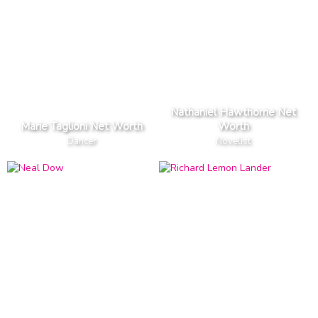
Nathaniel Hawthorne Net
Marie Taglioni Net Worth
Worth
Dancer
Novelist