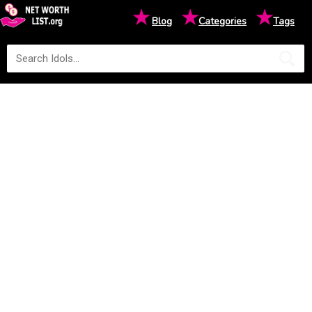
★
★
★
Blog
Categories
Tags