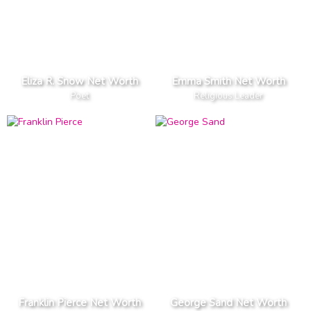
Eliza R. Snow Net Worth
Emma Smith Net Worth
Poet
Religious Leader
Franklin Pierce Net Worth
George Sand Net Worth