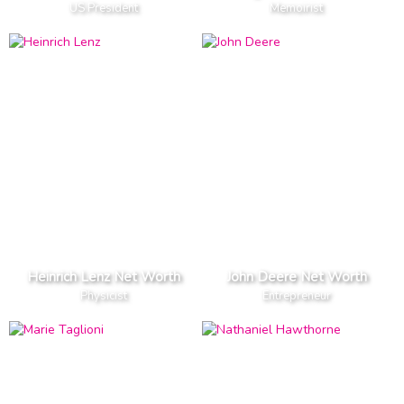
US President
Memoirist
Heinrich Lenz Net Worth
John Deere Net Worth
Physicist
Entrepreneur