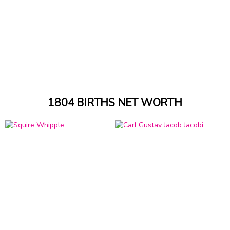
1804 BIRTHS NET WORTH