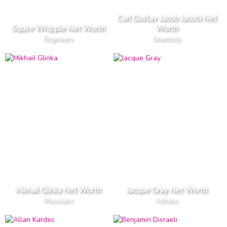
Carl Gustav Jacob Jacobi Net
Squire Whipple Net Worth
Worth
Engineers
Scientists
Mikhail Glinka Net Worth
Jacque Gray Net Worth
Musicians
Actress