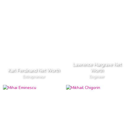
Lawrence Hargrave Net
Karl Ferdinand Net Worth
Worth
Entrepreneur
Engineer