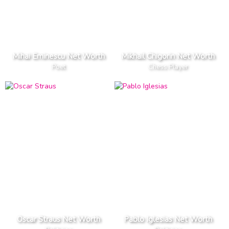
Mihai Eminescu Net Worth
Mikhail Chigorin Net Worth
Poet
Chess Player
Oscar Straus Net Worth
Pablo Iglesias Net Worth