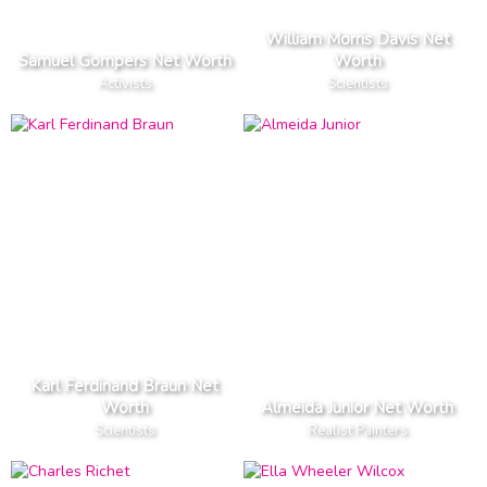
William Morris Davis Net
Samuel Gompers Net Worth
Worth
Activists
Scientists
Karl Ferdinand Braun Net
Worth
Almeida Junior Net Worth
Scientists
Realist Painters