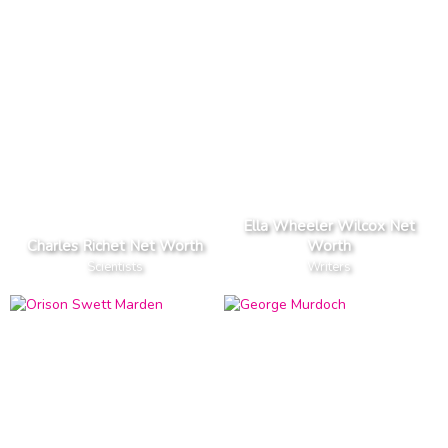
Ella Wheeler Wilcox Net
Charles Richet Net Worth
Worth
Scientists
Writers