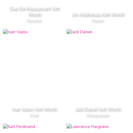
Guy De Maupassant Net
Worth
Ion Andreescu Net Worth
Novelist
Painter
Ivan Vazov Net Worth
Jack Daniel Net Worth
Poet
Entrepreneur