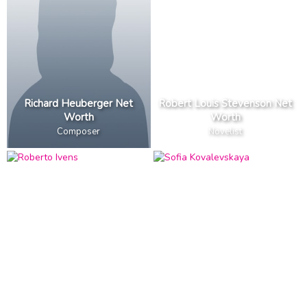
Richard Heuberger Net
Robert Louis Stevenson Net
Worth
Worth
Composer
Novelist