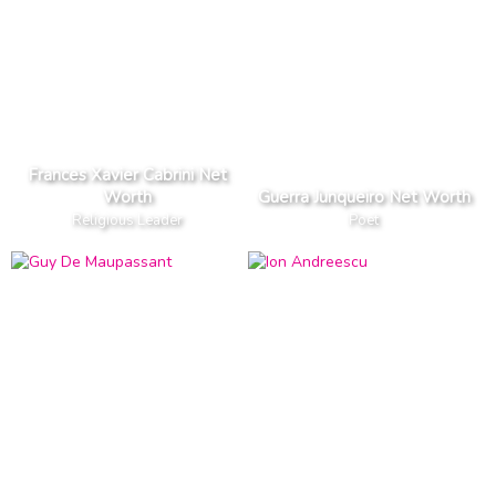
Frances Xavier Cabrini Net
Worth
Guerra Junqueiro Net Worth
Religious Leader
Poet