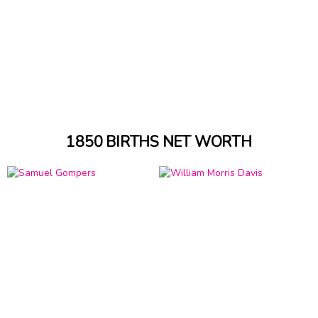
1850 BIRTHS NET WORTH