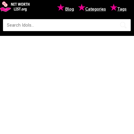
★
★
★
Blog
Categories
Tags