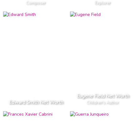
Composer
Explorer
Eugene Field Net Worth
Edward Smith Net Worth
Children's Author