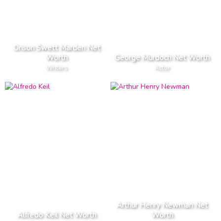
Orison Swett Marden Net
Worth
George Murdoch Net Worth
Writers
Actor
Arthur Henry Newman Net
Alfredo Keil Net Worth
Worth