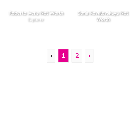
Roberto Ivens Net Worth
Sofia Kovalevskaya Net
Worth
Explorer
‹
1
2
›