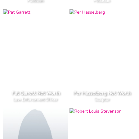
Politician
Politician
Pat Garrett Net Worth
Per Hasselberg Net Worth
Law Enforcement Officer
Sculptor