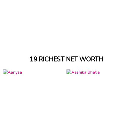
19 RICHEST NET WORTH