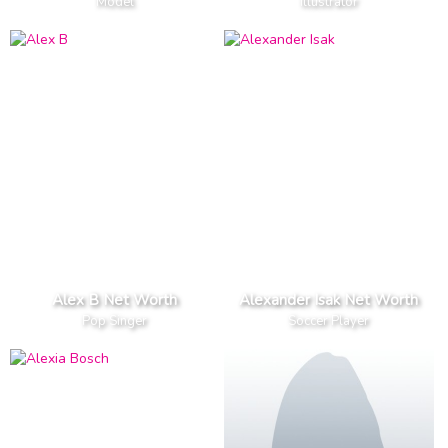
Model
Illustrator
Alex B Net Worth
Alexander Isak Net Worth
Pop Singer
Soccer Player