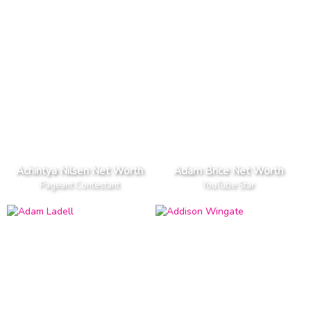
Achintya Nilsen Net Worth
Adam Brice Net Worth
Pageant Contestant
YouTube Star