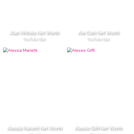
Alan Wittels Net Worth
Ale Cutri Net Worth
YouTube Star
YouTube Star
Alessia Marietti Net Worth
Alessio Giffi Net Worth