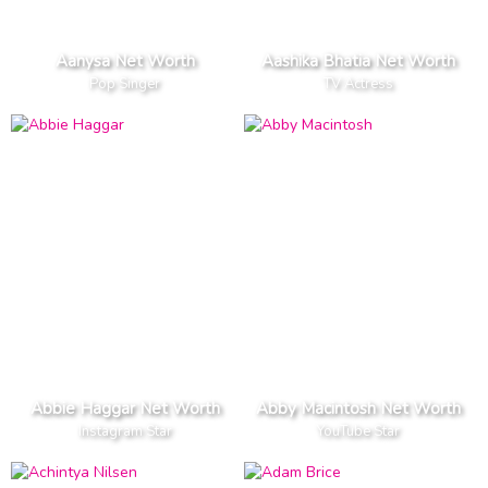
Aanysa Net Worth
Aashika Bhatia Net Worth
Pop Singer
TV Actress
Abbie Haggar Net Worth
Abby Macintosh Net Worth
Instagram Star
YouTube Star