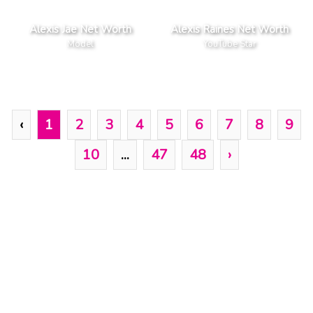
Alexis Jae Net Worth
Alexis Raines Net Worth
Model
YouTube Star
‹
1
2
3
4
5
6
7
8
9
10
...
47
48
›