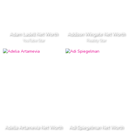
Adam Ladell Net Worth
Addison Wingate Net Worth
YouTube Star
Reality Star
Adelia Artamevia Net Worth
Adi Spiegelman Net Worth