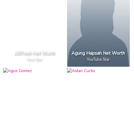
AEFresh Net Worth
Agung Hapsah Net Worth
Vine Star
YouTube Star