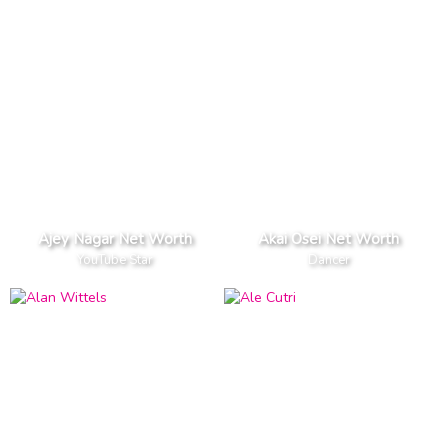
Ajey Nagar Net Worth
Akai Osei Net Worth
YouTube Star
Dancer