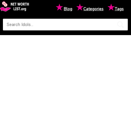
★
★
★
Blog
Categories
Tags