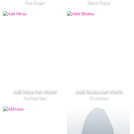
Pop Singer
Tennis Player
Adil Mirza Net Worth
Aditi Bhatia Net Worth
YouTube Star
TV Actress