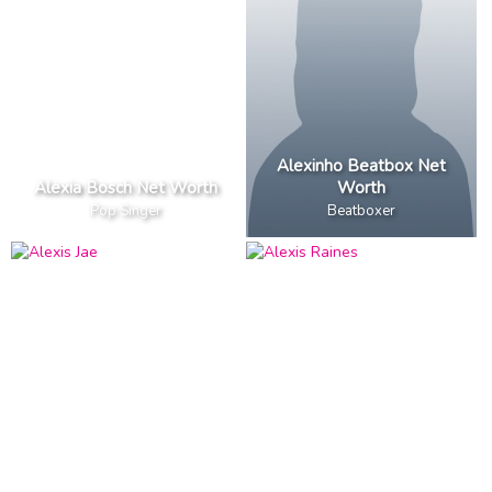
Alexinho Beatbox Net
Alexia Bosch Net Worth
Worth
Pop Singer
Beatboxer