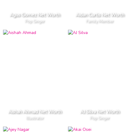
Agus Gomez Net Worth
Aidan Curtis Net Worth
Pop Singer
Family Member
Aishah Ahmad Net Worth
AJ Silva Net Worth
Illustrator
Pop Singer