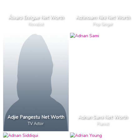
Álvaro Enrigue Net Worth
Achinoam Nini Net Worth
Novelist
Pop Singer
Adjie Pangestu Net Worth
Adnan Sami Net Worth
TV Actor
Pianist