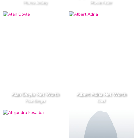
Horse Jockey
Movie Actor
Alan Doyle Net Worth
Albert Adria Net Worth
Folk Singer
Chef