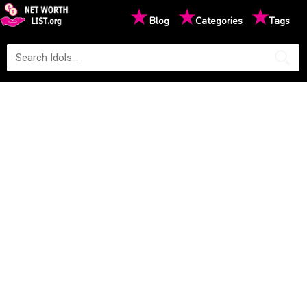
★
★
★
Blog
Categories
Tags