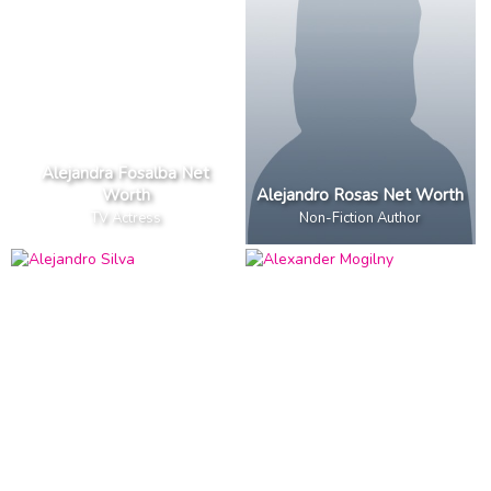
Alejandra Fosalba Net
Worth
Alejandro Rosas Net Worth
TV Actress
Non-Fiction Author