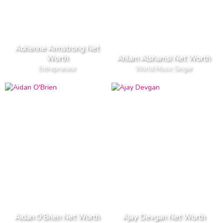
Adrienne Armstrong Net
Worth
Ahlam Alshamsi Net Worth
Entrepreneur
World Music Singer
Aidan O'Brien Net Worth
Ajay Devgan Net Worth