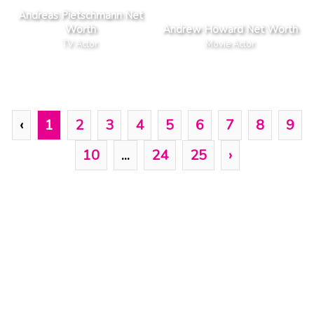
Andreas Pietschmann Net
Worth
Andrew Howard Net Worth
TV Actor
Movie Actor
‹
1
2
3
4
5
6
7
8
9
10
...
24
25
›