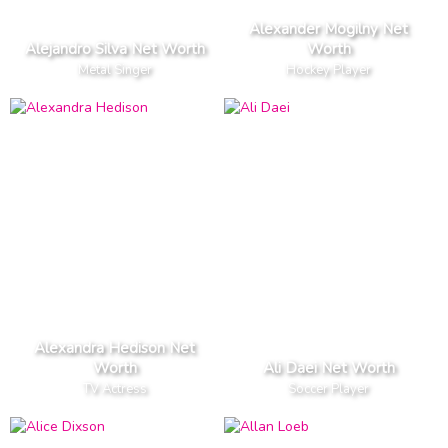
Alexander Mogilny Net
Alejandro Silva Net Worth
Worth
Metal Singer
Hockey Player
Alexandra Hedison Net
Worth
Ali Daei Net Worth
TV Actress
Soccer Player