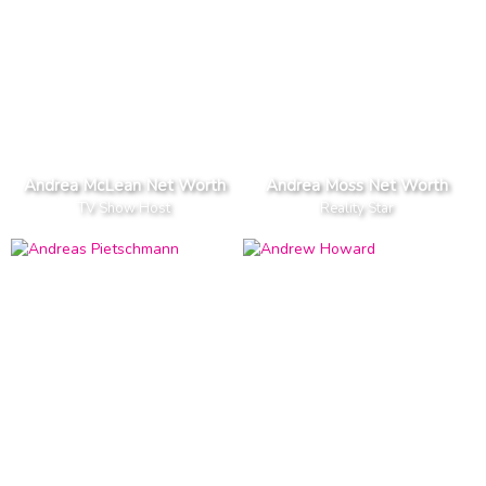
Andrea McLean Net Worth
Andrea Moss Net Worth
TV Show Host
Reality Star