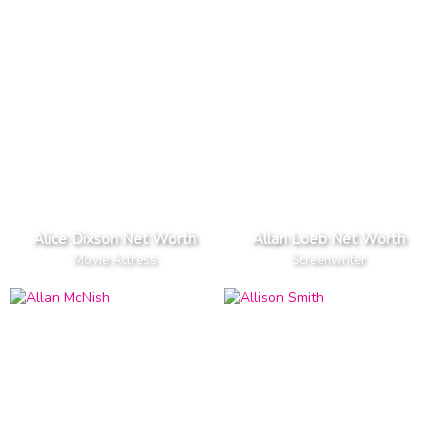
Alice Dixson Net Worth
Allan Loeb Net Worth
Movie Actress
Screenwriter