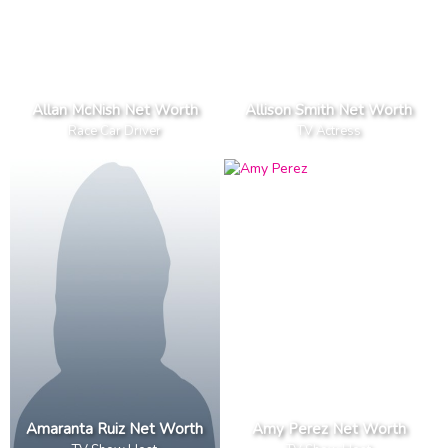
Allan McNish Net Worth
Allison Smith Net Worth
Race Car Driver
TV Actress
Amaranta Ruiz Net Worth
Amy Perez Net Worth