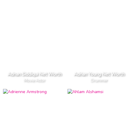
Adnan Siddiqui Net Worth
Adrian Young Net Worth
Movie Actor
Drummer