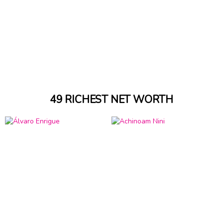
49 RICHEST NET WORTH