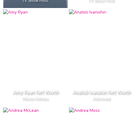
TV Show Host
TV Show Host
Amy Ryan Net Worth
Anatoli Ivanishin Net Worth
Movie Actress
Astronaut