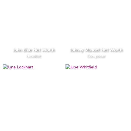
John Ehle Net Worth
Johnny Mandel Net Worth
Novelist
Composer