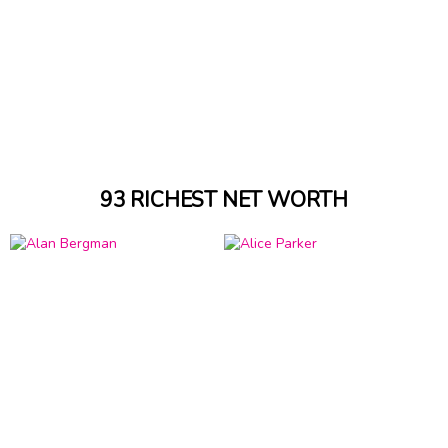
93 RICHEST NET WORTH