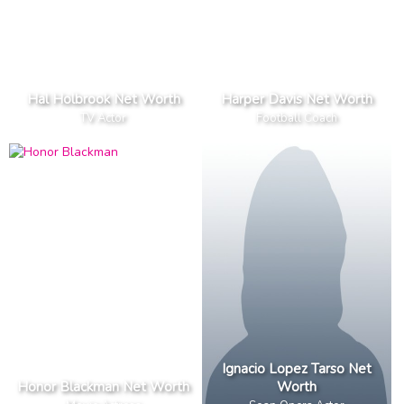
Hal Holbrook Net Worth
Harper Davis Net Worth
TV Actor
Football Coach
Ignacio Lopez Tarso Net
Honor Blackman Net Worth
Worth