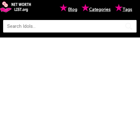
★
★
★
Blog
Categories
Tags