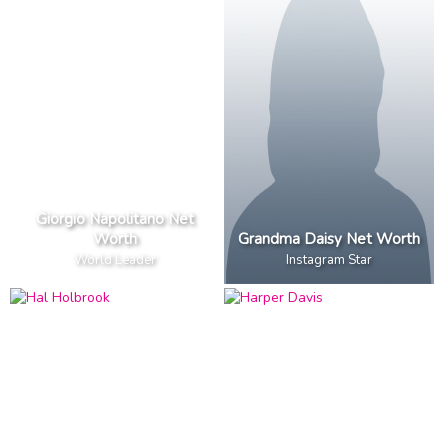
Giorgio Napolitano Net
Worth
Grandma Daisy Net Worth
World Leader
Instagram Star