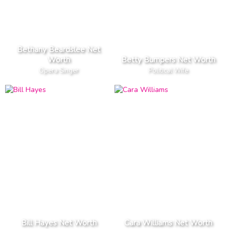
Bethany Beardslee Net
Worth
Betty Bumpers Net Worth
Opera Singer
Political Wife
Bill Hayes Net Worth
Cara Williams Net Worth