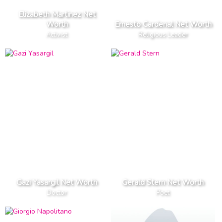
Elizabeth Martinez Net
Worth
Ernesto Cardenal Net Worth
Activist
Religious Leader
Gazi Yasargil Net Worth
Gerald Stern Net Worth
Doctor
Poet