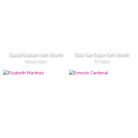
David Graham Net Worth
Dick Van Dyke Net Worth
Movie Actor
TV Actor