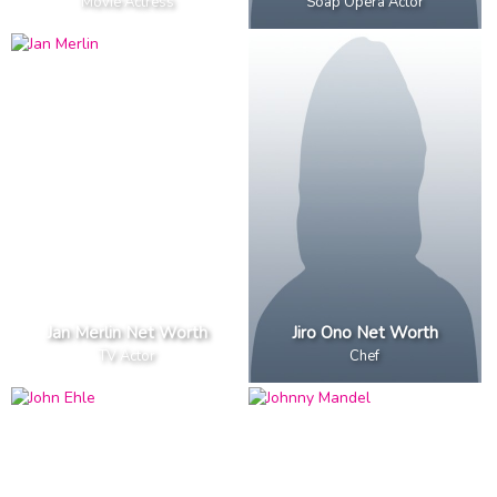
Movie Actress
Soap Opera Actor
Jan Merlin Net Worth
Jiro Ono Net Worth
TV Actor
Chef