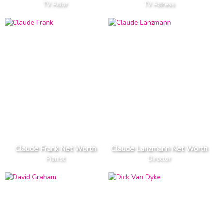
TV Actor
TV Actress
Claude Frank Net Worth
Claude Lanzmann Net Worth
Pianist
Director