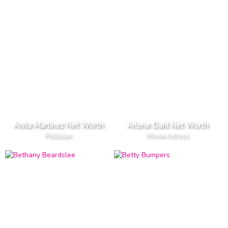
Anita Martinez Net Worth
Arlene Dahl Net Worth
Politician
Movie Actress