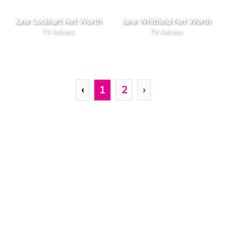
June Lockhart Net Worth
June Whitfield Net Worth
TV Actress
TV Actress
‹
1
2
›