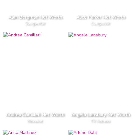
Alan Bergman Net Worth
Alice Parker Net Worth
Songwriter
Composer
Andrea Camilleri Net Worth
Angela Lansbury Net Worth
Novelist
TV Actress