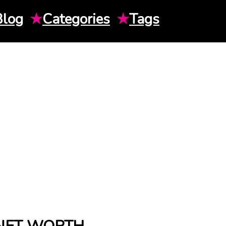
Blog
★
Categories
★
Tags