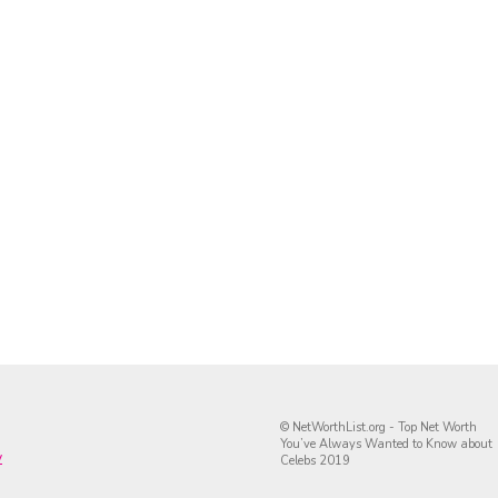
© NetWorthList.org - Top Net Worth
You’ve Always Wanted to Know about
y
Celebs 2019