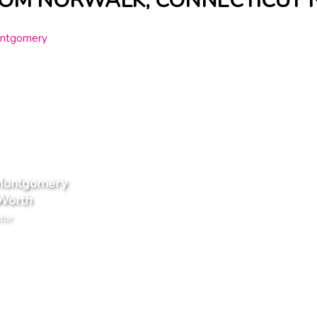
ROM NORWALK, CONNECTICUT 
Montgomery
Worth
tor