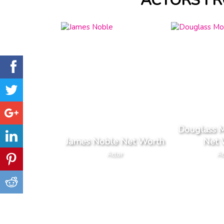
ACTORS F
Douglass 
James Noble Net Worth
Net 
Actor
Ac