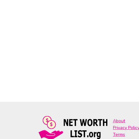
About
Privacy Polic
Terms