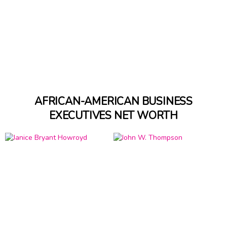
AFRICAN-AMERICAN BUSINESS
EXECUTIVES NET WORTH