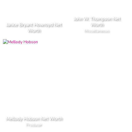
John W. Thompson Net
Janice Bryant Howroyd Net
Worth
Worth
Miscellaneous
Mellody Hobson Net Worth
Producer