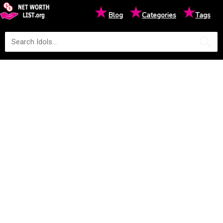
★
★
★
Blog
Categories
Tags