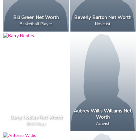
Bill Green Net Worth
Beverly Barton Net Worth
Basketball Player
Novelist
Aubrey Willis Williams Net
Barry Nobles Net Worth
Worth
BMX Rider
Activist