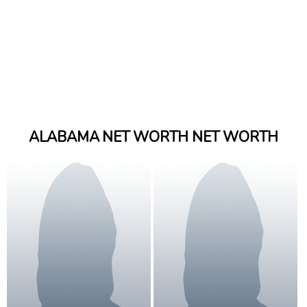
ALABAMA NET WORTH NET WORTH