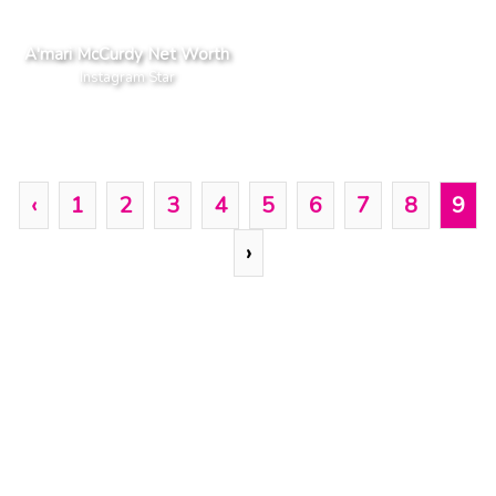
A'mari McCurdy Net Worth
Instagram Star
‹
1
2
3
4
5
6
7
8
9
›