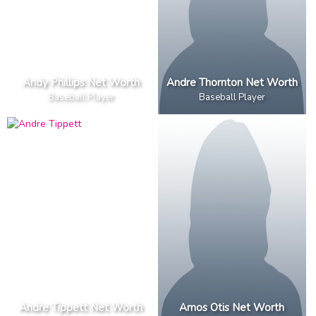
Andy Phillips Net Worth
Andre Thornton Net Worth
Baseball Player
Baseball Player
Andre Tippett Net Worth
Amos Otis Net Worth