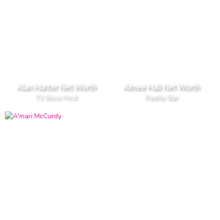
Alan Hunter Net Worth
Aimee Hall Net Worth
TV Show Host
Reality Star