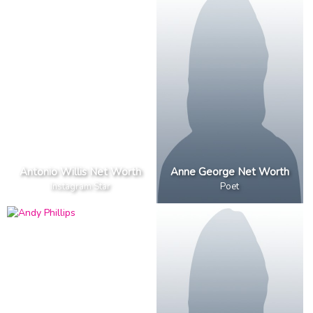
Antonio Willis Net Worth
Anne George Net Worth
Instagram Star
Poet