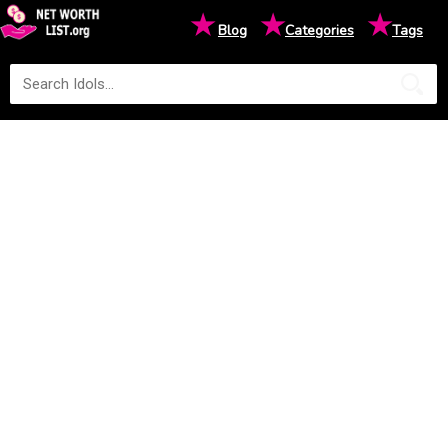
★
★
★
Blog
Categories
Tags