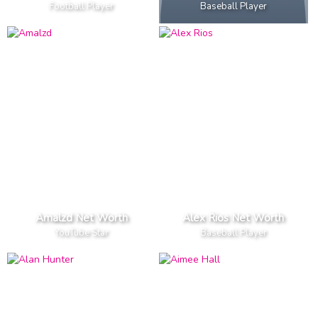
Football Player
Baseball Player
Amalzd Net Worth
Alex Rios Net Worth
YouTube Star
Baseball Player