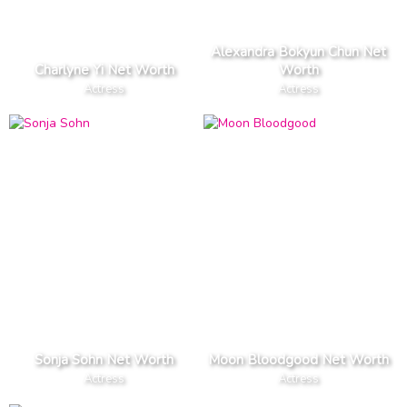
Alexandra Bokyun Chun Net
Charlyne Yi Net Worth
Worth
Actress
Actress
Sonja Sohn Net Worth
Moon Bloodgood Net Worth
Actress
Actress