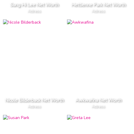
Sung Hi Lee Net Worth
Hettienne Park Net Worth
Actress
Actress
Nicole Bilderback Net Worth
Awkwafina Net Worth
Actress
Actress