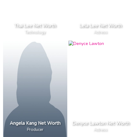
Thai Lee Net Worth
Lela Lee Net Worth
Technology
Actress
Angela Kang Net Worth
Denyce Lawton Net Worth
Producer
Actress