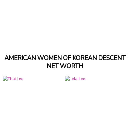
AMERICAN WOMEN OF KOREAN DESCENT
NET WORTH