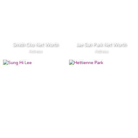
Smith Cho Net Worth
Jae Suh Park Net Worth
Actress
Actress