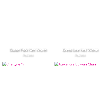
Susan Park Net Worth
Greta Lee Net Worth
Actress
Actress