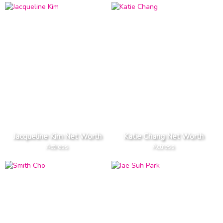
Jacqueline Kim Net Worth
Katie Chang Net Worth
Actress
Actress