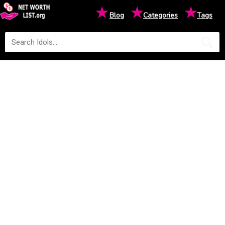
★
★
★
Blog
Categories
Tags