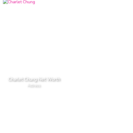
Charlet Chung Net Worth
Actress