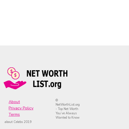
©
About
NetWorthList.org
Privacy Policy
- Top Net Worth
You’ve Always
Terms
Wanted to Know
about Celebs 2019