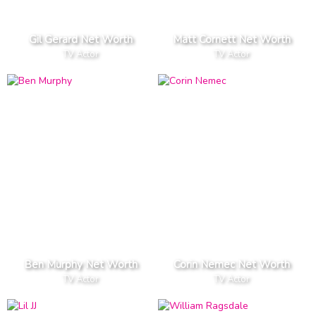
Gil Gerard Net Worth
Matt Cornett Net Worth
TV Actor
TV Actor
Ben Murphy Net Worth
Corin Nemec Net Worth
TV Actor
TV Actor