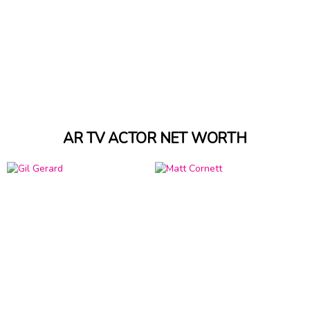
AR TV ACTOR NET WORTH