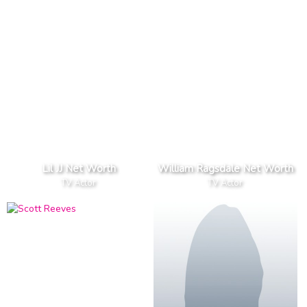
Lil JJ Net Worth
William Ragsdale Net Worth
TV Actor
TV Actor