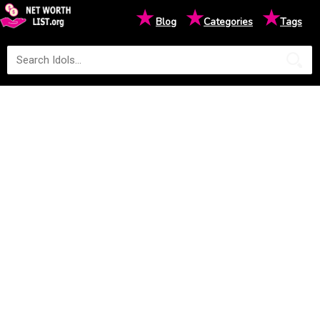
★
★
★
Blog
Categories
Tags