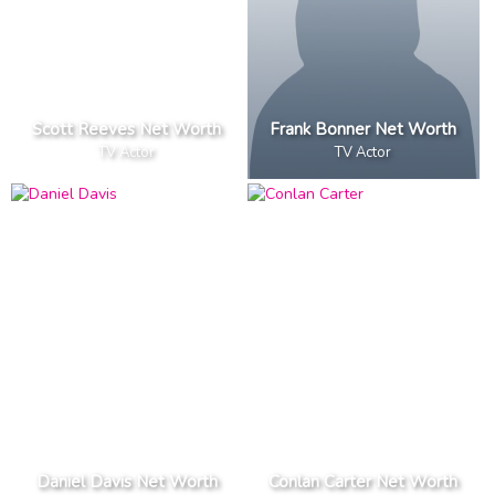
Scott Reeves Net Worth
Frank Bonner Net Worth
TV Actor
TV Actor
Daniel Davis Net Worth
Conlan Carter Net Worth