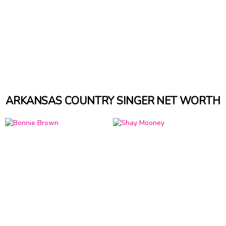
ARKANSAS COUNTRY SINGER NET WORTH