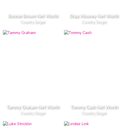
Bonnie Brown Net Worth
Shay Mooney Net Worth
Country Singer
Country Singer
Tammy Graham Net Worth
Tommy Cash Net Worth
Country Singer
Country Singer