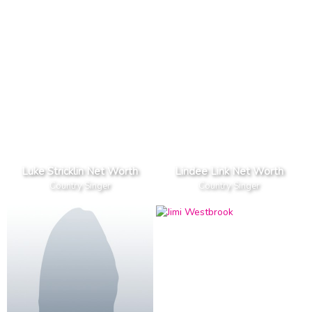
Luke Stricklin Net Worth
Lindee Link Net Worth
Country Singer
Country Singer