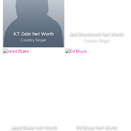
K.T. Oslin Net Worth
Jimi Westbrook Net Worth
Country Singer
Country Singer
Jared Blake Net Worth
Ed Bruce Net Worth