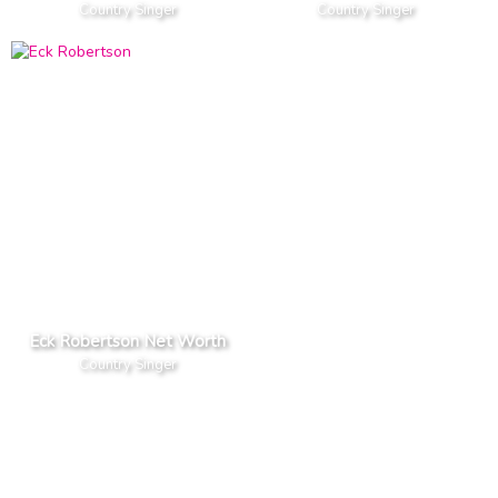
Country Singer
Country Singer
Eck Robertson Net Worth
Country Singer