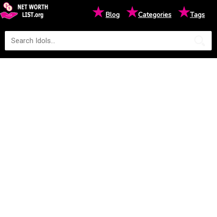
★
★
★
Blog
Categories
Tags