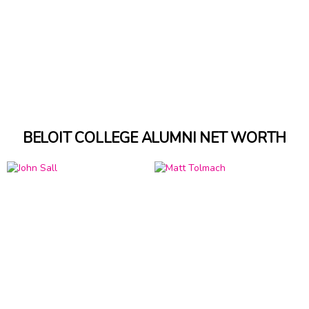
BELOIT COLLEGE ALUMNI NET WORTH