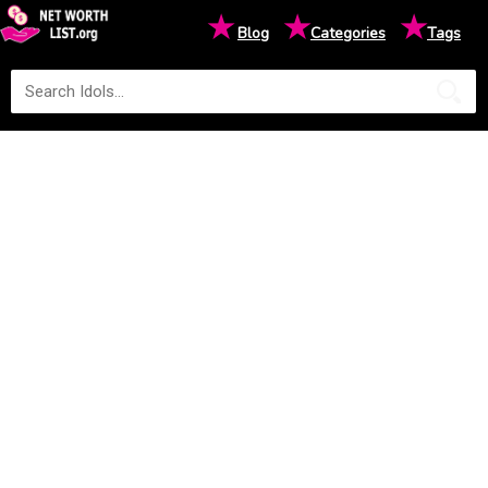
★
★
★
Blog
Categories
Tags