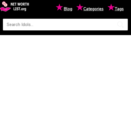
★
★
★
Blog
Categories
Tags