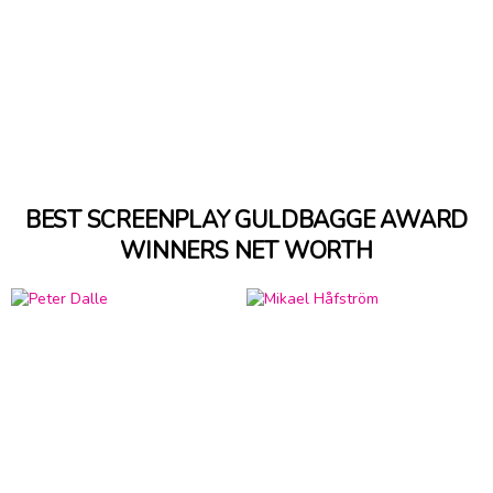
BEST SCREENPLAY GULDBAGGE AWARD
WINNERS NET WORTH