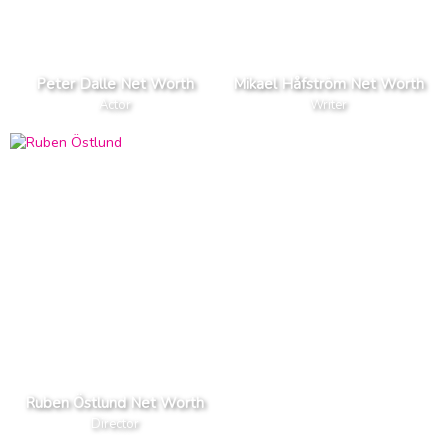
Peter Dalle Net Worth
Mikael Håfström Net Worth
Actor
Writer
Ruben Östlund Net Worth
Director