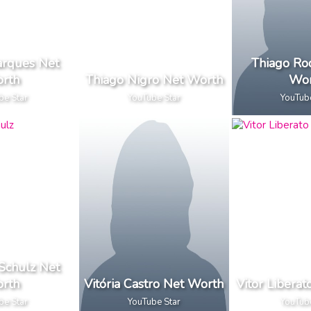
arques Net
Thiago Ro
rth
Thiago Nigro Net Worth
Wor
be Star
YouTube Star
YouTub
 Schulz Net
rth
Vitória Castro Net Worth
Vitor Libera
be Star
YouTube Star
YouTub