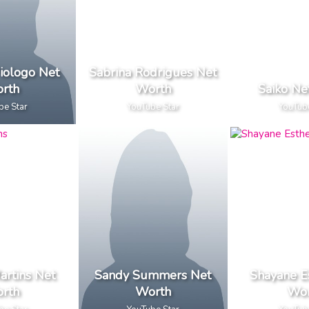
iologo Net
Sabrina Rodrigues Net
rth
Worth
Saiko Ne
be Star
YouTube Star
YouTub
artins Net
Sandy Summers Net
Shayane E
rth
Worth
Wor