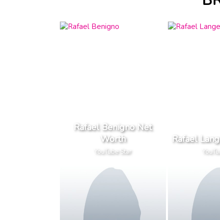
BR
Rafael Benigno Net
Worth
Rafael Lan
YouTube Star
YouTu