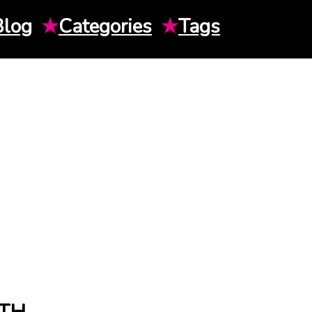
Blog
★
Categories
★
Tags