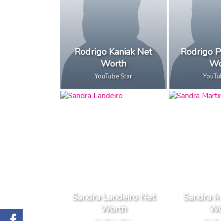
Rodrigo Kaniak Net
Rodrigo P
Worth
Wo
YouTube Star
YouTu
Sandra Landeiro Net
Sandra M
Worth
Wo