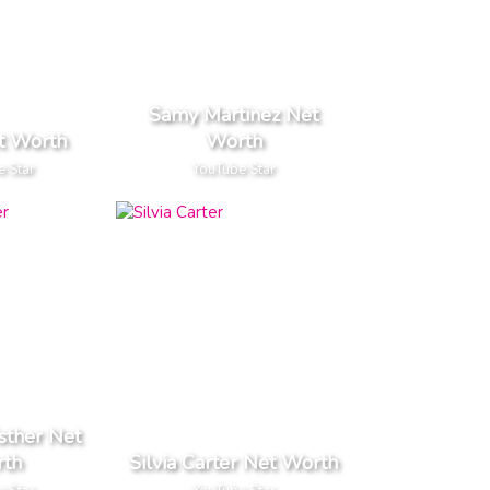
Samy Martinez Net
t Worth
Worth
e Star
YouTube Star
sther Net
th
Silvia Carter Net Worth