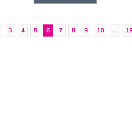
3
4
5
6
7
8
9
10
...
1