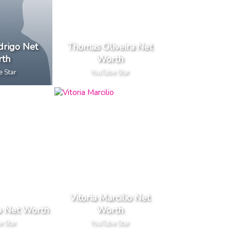
drigo Net
Thomas Oliveira Net
th
Worth
e Star
YouTube Star
Vitoria Marcilio Net
to Net Worth
Worth
e Star
YouTube Star