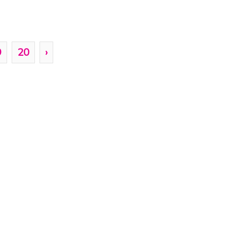
9
20
›