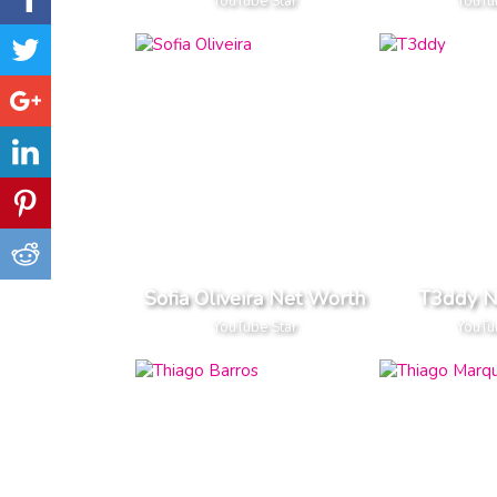
YouTube Star
YouTu
Sofia Oliveira Net Worth
T3ddy N
YouTube Star
YouTu