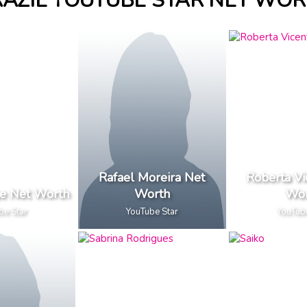
AZIL YOUTUBE STAR NET WO
Rafael Moreira Net
Roberta Vi
ge Net Worth
Worth
Wor
be Star
YouTube Star
YouTub