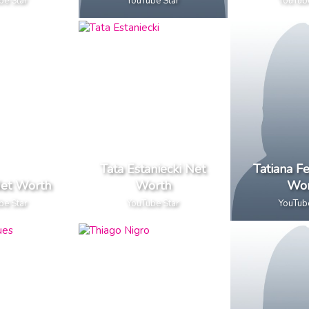
be Star
YouTube Star
YouTub
Tata Estaniecki Net
Tatiana Fe
et Worth
Worth
Wor
be Star
YouTube Star
YouTub