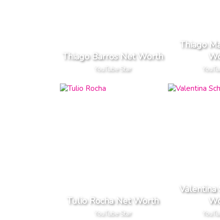
Thiago M
Thiago Barros Net Worth
Wo
YouTube Star
YouTu
Valentina
Tulio Rocha Net Worth
Wo
YouTube Star
YouTu