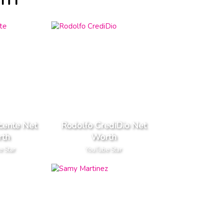
RTH
cente Net
Rodolfo CrediDio Net
th
Worth
e Star
YouTube Star