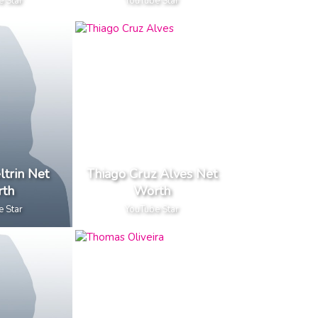
e Star
YouTube Star
ltrin Net
Thiago Cruz Alves Net
th
Worth
e Star
YouTube Star