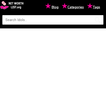
★
★
★
Blog
Categories
Tags