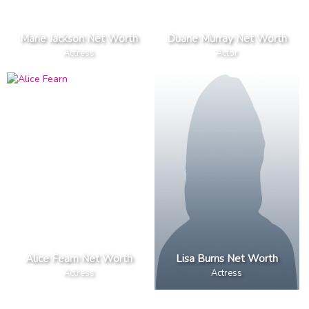
Marie Jackson Net Worth
Duane Murray Net Worth
Actress
Actor
Alice Fearn Net Worth
Lisa Burns Net Worth
Actress
Actress