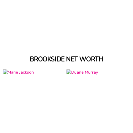
BROOKSIDE NET WORTH