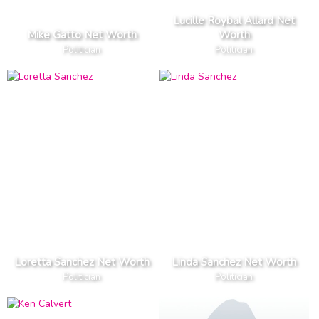
Lucille Roybal Allard Net
Mike Gatto Net Worth
Worth
Politician
Politician
Loretta Sanchez Net Worth
Linda Sanchez Net Worth
Politician
Politician