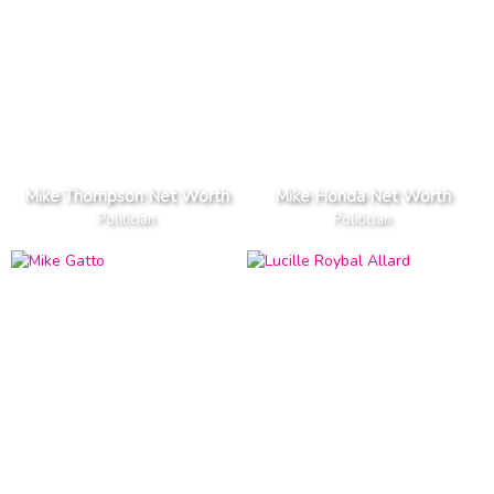
Mike Thompson Net Worth
Mike Honda Net Worth
Politician
Politician