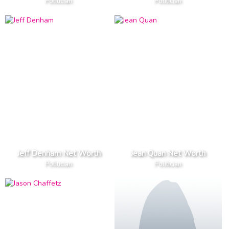
Politician
Politician
Jeff Denham Net Worth
Jean Quan Net Worth
Politician
Politician