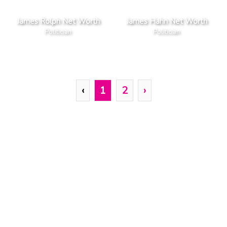
James Rolph Net Worth
James Hahn Net Worth
Politician
Politician
‹
1
2
›