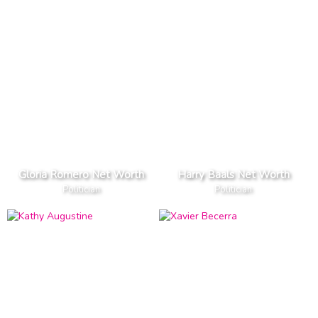
Gloria Romero Net Worth
Harry Baals Net Worth
Politician
Politician