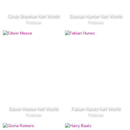
Cindy Sheehan Net Worth
Duncan Hunter Net Worth
Politician
Politician
Edwin Meese Net Worth
Fabian Nunez Net Worth
Politician
Politician