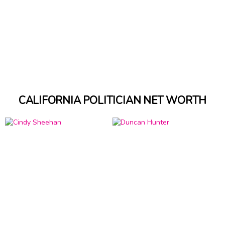
CALIFORNIA POLITICIAN NET WORTH