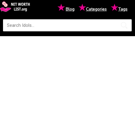
★
★
★
Blog
Categories
Tags