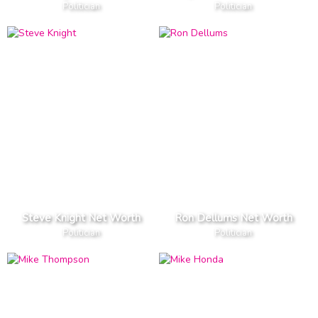
Politician
Politician
Steve Knight Net Worth
Ron Dellums Net Worth
Politician
Politician