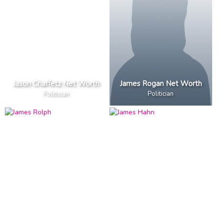
Jason Chaffetz Net Worth
James Rogan Net Worth
Politician
Politician