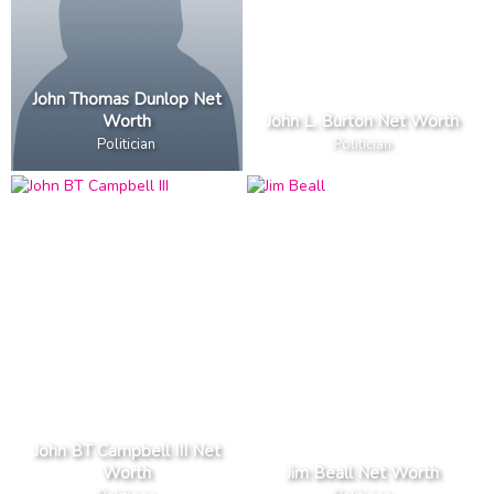
John Thomas Dunlop Net
Worth
John L. Burton Net Worth
Politician
Politician
John BT Campbell III Net
Worth
Jim Beall Net Worth