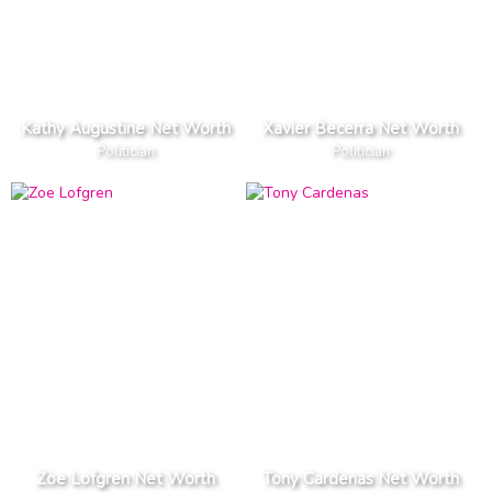
Kathy Augustine Net Worth
Xavier Becerra Net Worth
Politician
Politician
Zoe Lofgren Net Worth
Tony Cardenas Net Worth