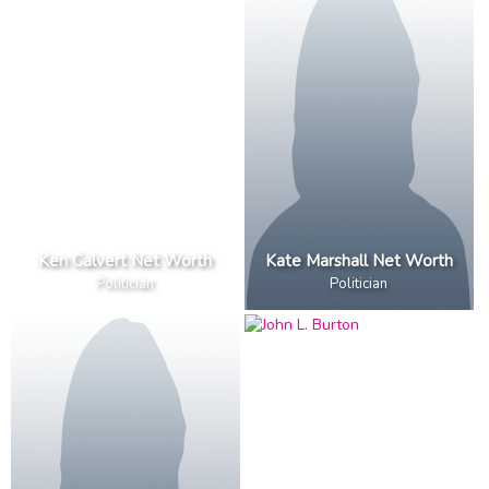
Ken Calvert Net Worth
Kate Marshall Net Worth
Politician
Politician