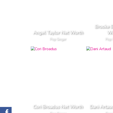
Brooke B
Angel Taylor Net Worth
Wo
Pop Singer
Pop 
Cori Broadus Net Worth
Dani Artau