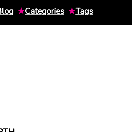
Blog
★
Categories
★
Tags