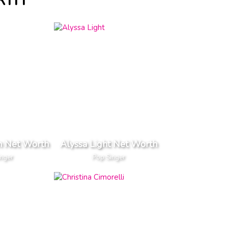
RTH
n Net Worth
Alyssa Light Net Worth
inger
Pop Singer