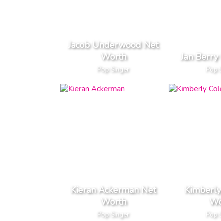
Jacob Underwood Net
Worth
Jan Berry
Pop Singer
Pop 
Kieran Ackerman Net
Kimberly
Worth
Wo
Pop Singer
Pop 