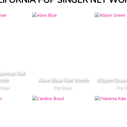
LIFORNIA POP SINGER NET WO
erman Net
rth
Alexi Blue Net Worth
Allison Gree
Singer
Pop Singer
Pop S