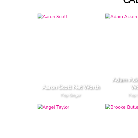
CA
Adam Ack
Aaron Scott Net Worth
Wo
Pop Singer
Pop 