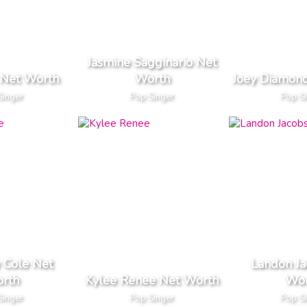
Jasmine Sagginario Net
 Net Worth
Worth
Joey Diamon
Singer
Pop Singer
Pop S
 Cole Net
Landon Ja
rth
Kylee Renee Net Worth
Wor
Singer
Pop Singer
Pop S