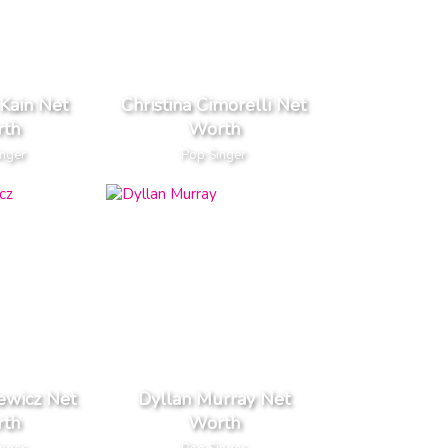
Kain Net
Christina Cimorelli Net
th
Worth
inger
Pop Singer
ewicz Net
Dyllan Murray Net
th
Worth