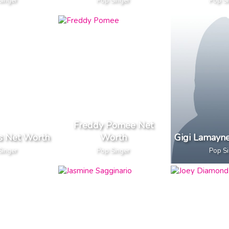
Singer
Pop Singer
Pop S
Freddy Pomee Net
es Net Worth
Worth
Gigi Lamayn
Singer
Pop Singer
Pop S