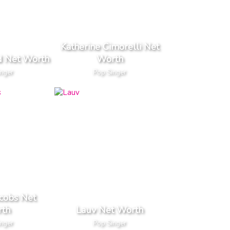
Katherine Cimorelli Net
d Net Worth
Worth
inger
Pop Singer
cobs Net
th
Lauv Net Worth
inger
Pop Singer