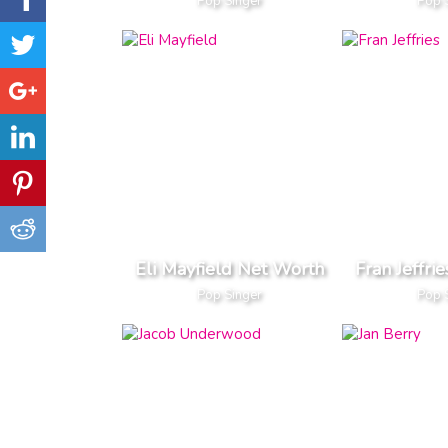
Pop Singer
Pop 
Eli Mayfield Net Worth
Fran Jeffri
Pop Singer
Pop 