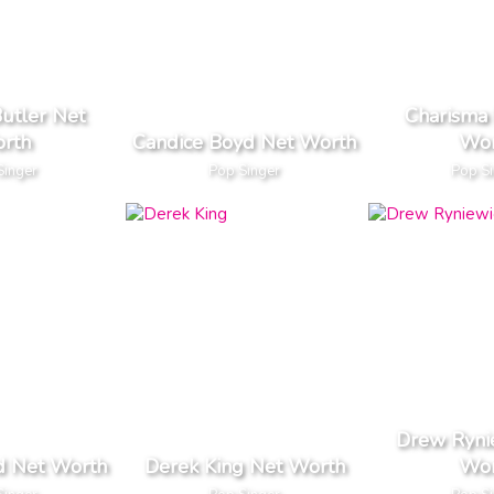
utler Net
Charisma 
rth
Candice Boyd Net Worth
Wor
Singer
Pop Singer
Pop S
Drew Ryni
d Net Worth
Derek King Net Worth
Wor