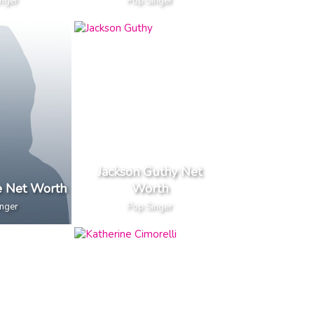
inger
Pop Singer
Jackson Guthy Net
e Net Worth
Worth
inger
Pop Singer