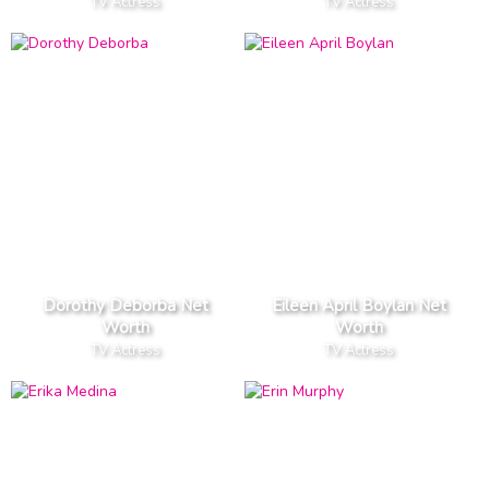
TV Actress
TV Actress
Dorothy Deborba Net
Eileen April Boylan Net
Worth
Worth
TV Actress
TV Actress