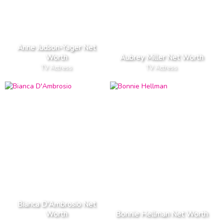
Anne Judson-Yager Net
Worth
Aubrey Miller Net Worth
TV Actress
TV Actress
Bianca D'Ambrosio Net
Worth
Bonnie Hellman Net Worth