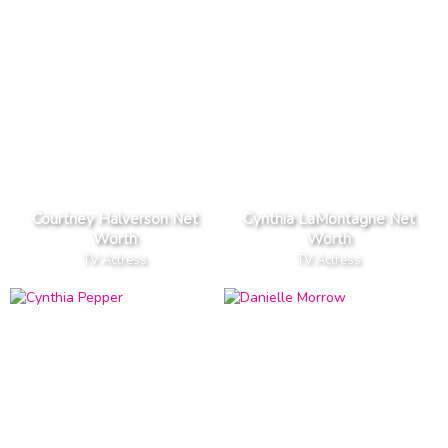
Courtney Halverson Net
Cynthia LaMontagne Net
Worth
Worth
TV Actress
TV Actress