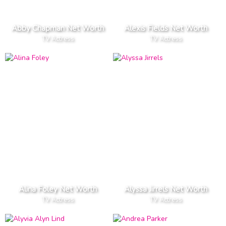
Abby Chapman Net Worth
Alexis Fields Net Worth
TV Actress
TV Actress
Alina Foley Net Worth
Alyssa Jirrels Net Worth
TV Actress
TV Actress