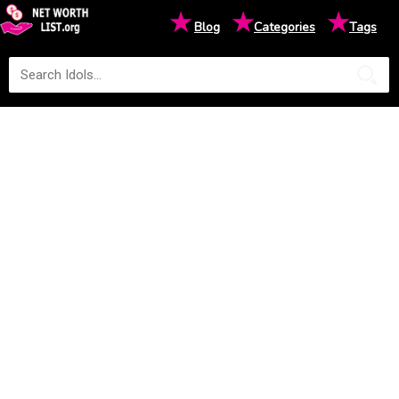
★
★
★
Blog
Categories
Tags