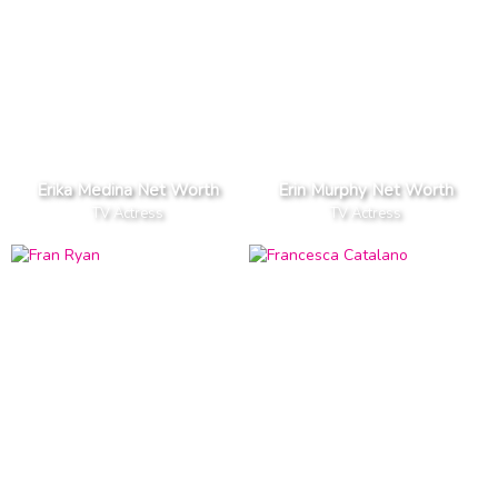
Erika Medina Net Worth
Erin Murphy Net Worth
TV Actress
TV Actress