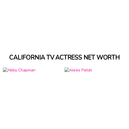
CALIFORNIA TV ACTRESS NET WORTH