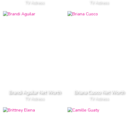
TV Actress
TV Actress
Brandi Aguilar Net Worth
Briana Cuoco Net Worth
TV Actress
TV Actress