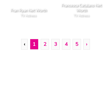
Francesca Catalano Net
Fran Ryan Net Worth
Worth
TV Actress
TV Actress
‹
1
2
3
4
5
›