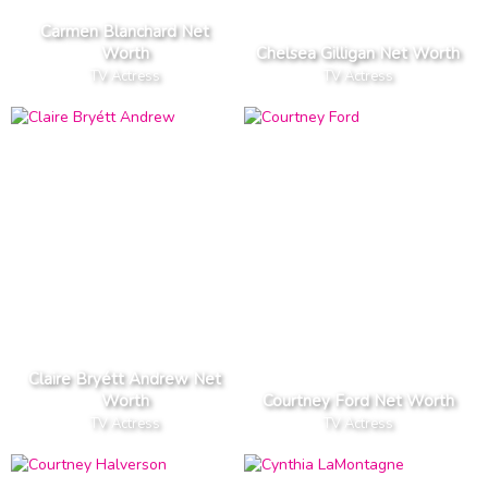
Carmen Blanchard Net
Worth
Chelsea Gilligan Net Worth
TV Actress
TV Actress
Claire Bryétt Andrew Net
Worth
Courtney Ford Net Worth
TV Actress
TV Actress