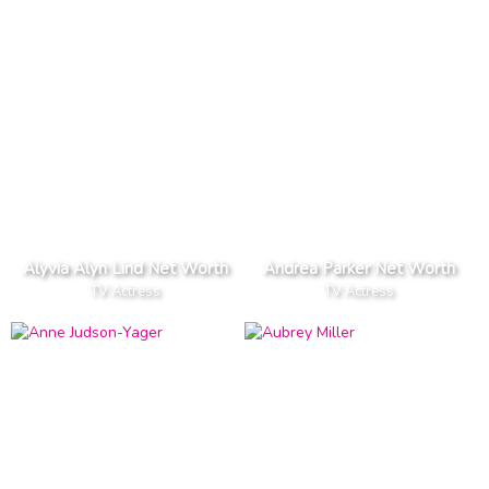
Alyvia Alyn Lind Net Worth
Andrea Parker Net Worth
TV Actress
TV Actress