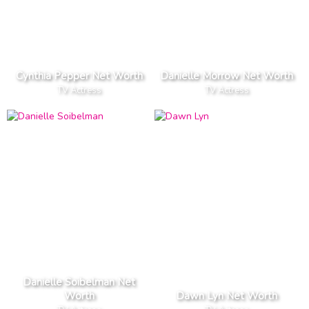
Cynthia Pepper Net Worth
Danielle Morrow Net Worth
TV Actress
TV Actress
Danielle Soibelman Net
Worth
Dawn Lyn Net Worth