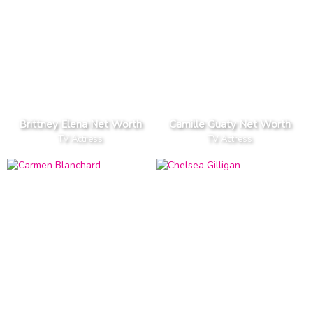
Brittney Elena Net Worth
Camille Guaty Net Worth
TV Actress
TV Actress