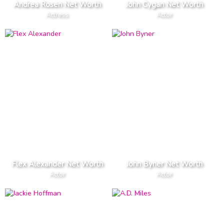
Andrea Rosen Net Worth
John Cygan Net Worth
Actress
Actor
Flex Alexander Net Worth
John Byner Net Worth
Actor
Actor