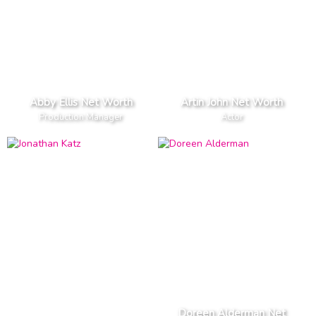
Abby Ellis Net Worth
Artin John Net Worth
Production Manager
Actor
Doreen Alderman Net