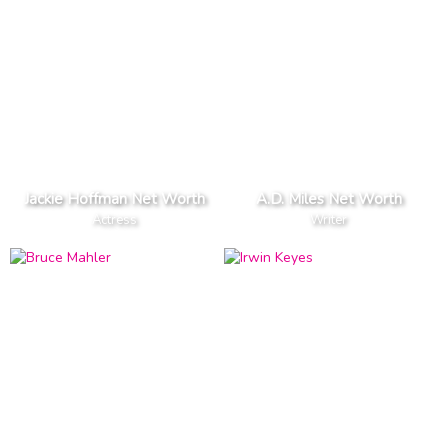
Jackie Hoffman Net Worth
A.D. Miles Net Worth
Actress
Writer