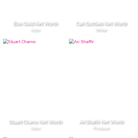
Elon Gold Net Worth
Carl Gottlieb Net Worth
Actor
Writer
Stuart Charno Net Worth
Ari Shaffir Net Worth
Actor
Producer