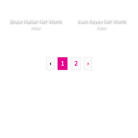
Bruce Mahler Net Worth
Irwin Keyes Net Worth
Actor
Actor
‹
1
2
›