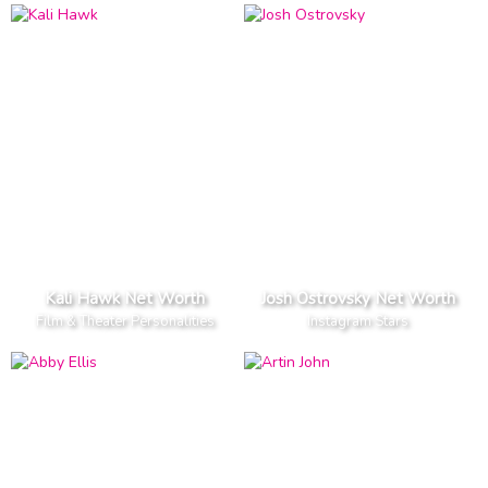
Kali Hawk Net Worth
Josh Ostrovsky Net Worth
Film & Theater Personalities
Instagram Stars