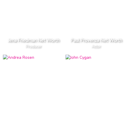
Jena Friedman Net Worth
Paul Provenza Net Worth
Producer
Actor