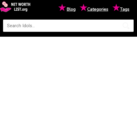
★
★
★
Blog
Categories
Tags