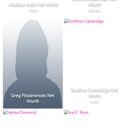
Jonathan Katz Net Worth
Worth
Actor
Actress
Godfrey Cambridge Net
Greg Fitzsimmons Net
Worth
Worth
Actor