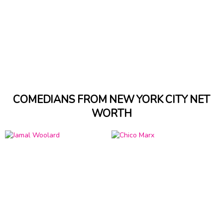
COMEDIANS FROM NEW YORK CITY NET
WORTH