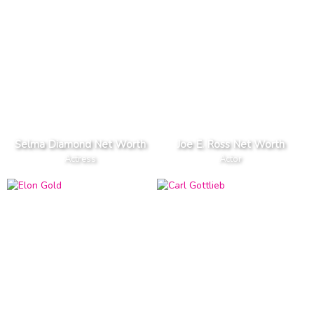
Selma Diamond Net Worth
Joe E. Ross Net Worth
Actress
Actor