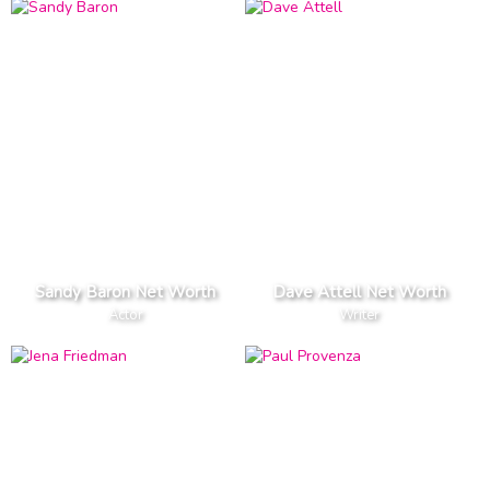
Sandy Baron Net Worth
Dave Attell Net Worth
Actor
Writer