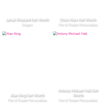
Jamal Woolard Net Worth
Chico Marx Net Worth
Singers
Film & Theater Personalities
Antony Michael Hall Net
Alan King Net Worth
Worth
Film & Theater Personalities
Film & Theater Personalities