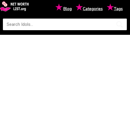
★
★
★
Blog
Categories
Tags