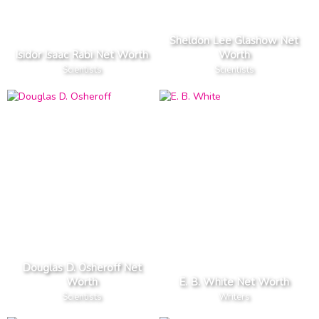
Sheldon Lee Glashow Net
Isidor Isaac Rabi Net Worth
Worth
Scientists
Scientists
Douglas D. Osheroff Net
Worth
E. B. White Net Worth
Scientists
Writers