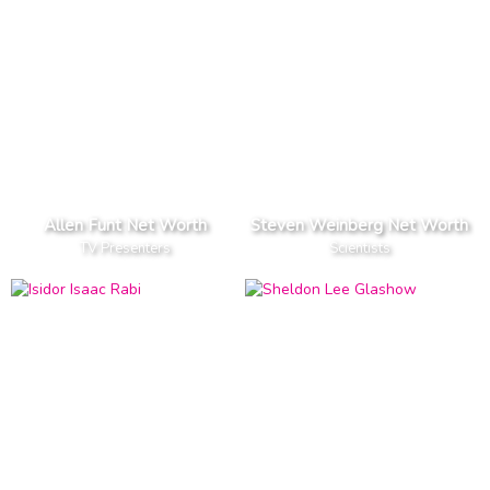
Allen Funt Net Worth
Steven Weinberg Net Worth
TV Presenters
Scientists