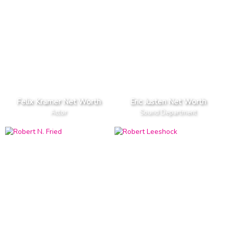
Felix Kramer Net Worth
Eric Justen Net Worth
Actor
Sound Department