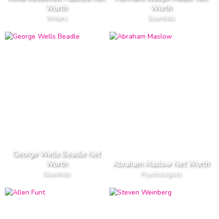
Worth
Worth
Writers
Scientists
George Wells Beadle Net
Worth
Abraham Maslow Net Worth
Scientists
Psychologists