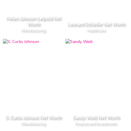
Helen Johnson-Leipold Net
Worth
Leonard Schleifer Net Worth
Manufacturing
Healthcare
S. Curtis Johnson Net Worth
Sandy Weill Net Worth
Manufacturing
Finance and Investments