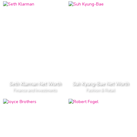
Seth Klarman Net Worth
Suh Kyung-Bae Net Worth
Finance and Investments
Fashion & Retail