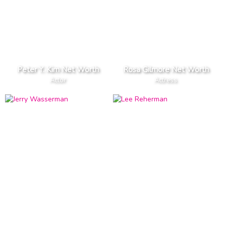
Peter Y. Kim Net Worth
Rosa Gilmore Net Worth
Actor
Actress