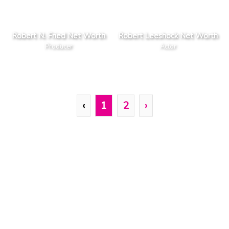
Robert N. Fried Net Worth
Robert Leeshock Net Worth
Producer
Actor
‹
1
2
›