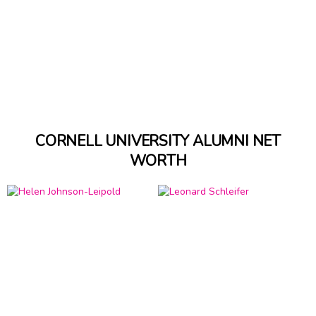
CORNELL UNIVERSITY ALUMNI NET
WORTH