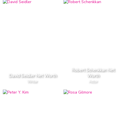
Robert Schenkkan Net
David Seidler Net Worth
Worth
Writer
Actor