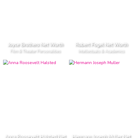
Joyce Brothers Net Worth
Robert Fogel Net Worth
Film & Theater Personalities
Intellectuals & Academics
Anna Roosevelt Halsted Net
Hermann Joseph Muller Net