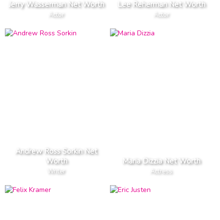
Jerry Wasserman Net Worth
Lee Reherman Net Worth
Actor
Actor
Andrew Ross Sorkin Net
Worth
Maria Dizzia Net Worth
Writer
Actress