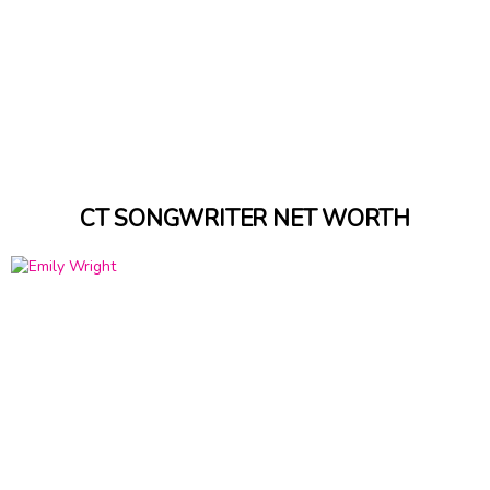
CT SONGWRITER NET WORTH