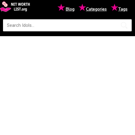
★
★
★
Blog
Categories
Tags