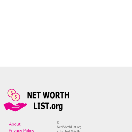
©
About
NetWorthList.org
Privacy Policy
- Top Net Worth