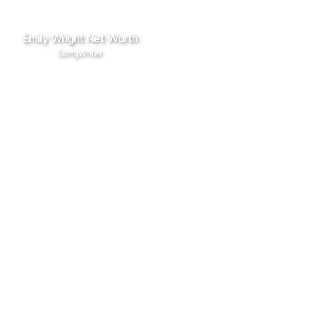
Emily Wright Net Worth
Songwriter