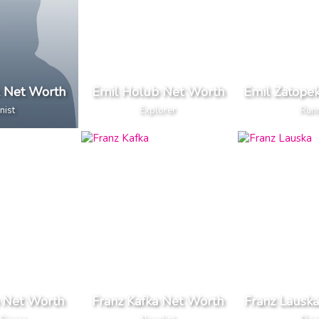
k Net Worth
Emil Holub Net Worth
Emil Zatope
nist
Explorer
Run
 Net Worth
Franz Kafka Net Worth
Franz Lausk