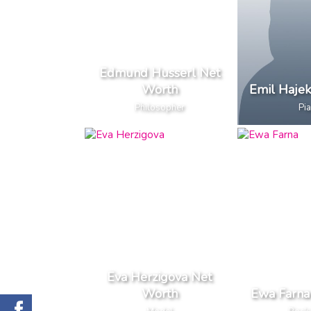
Edmund Husserl Net
Worth
Emil Haje
Philosopher
Pia
Eva Herzigova Net
Worth
Ewa Farna