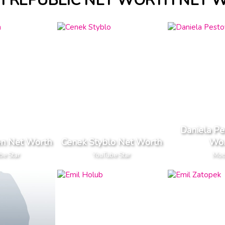
H REPUBLIC NET WORTH NET 
Daniela Pe
ten Net Worth
Cenek Styblo Net Worth
Wor
be Star
YouTube Star
Mod