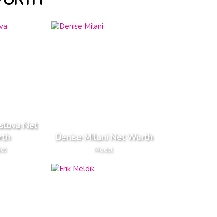
WORTH
stova Net
th
Denise Milani Net Worth
el
Model