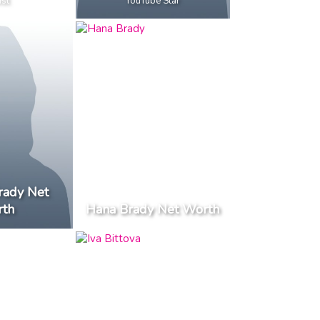
ist
YouTube Star
rady Net
th
Hana Brady Net Worth