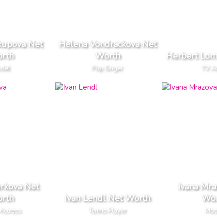
kupova Net
Helena Vondrackova Net
rth
Worth
Herbert Lom
del
Pop Singer
TV A
erkova Net
Ivana Mra
rth
Ivan Lendl Net Worth
Wor
Actress
Tennis Player
Mod