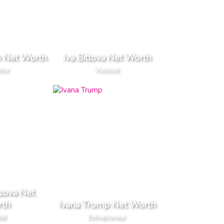
 Net Worth
Iva Bittova Net Worth
ctor
Violinist
zova Net
th
Ivana Trump Net Worth
el
Entrepreneur