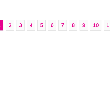
1
2
3
4
5
6
7
8
9
10
1