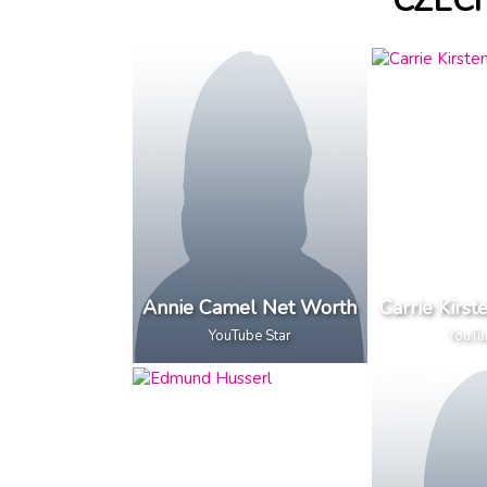
CZEC
Annie Camel Net Worth
Carrie Kirs
YouTube Star
YouTu