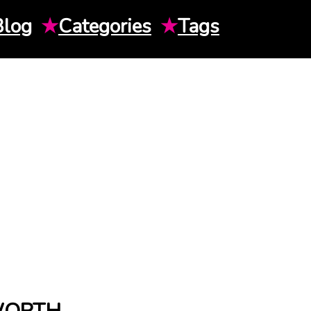
Blog
★
Categories
★
Tags