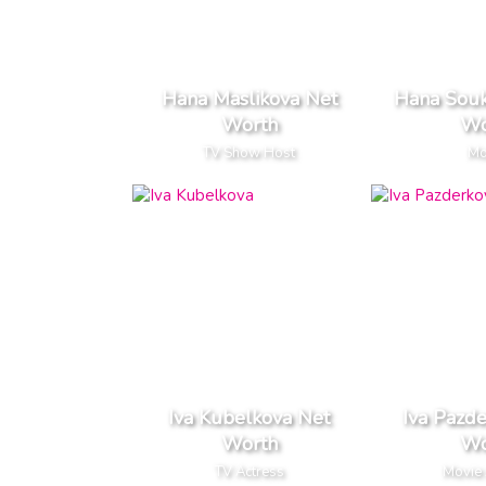
Hana Maslikova Net
Hana Sou
Worth
Wo
TV Show Host
Mo
Iva Kubelkova Net
Iva Pazd
Worth
Wo
TV Actress
Movie 