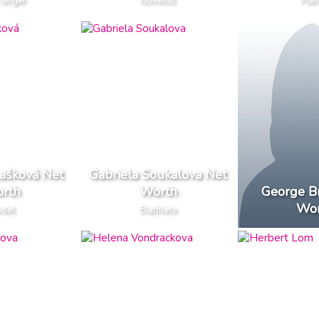
Singer
Novelist
Pian
Lašková Net
Gabriela Soukalova Net
rth
Worth
George B
Wor
del
Biathlete