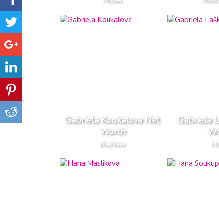
Model
Rock 
Gabriela Koukalova Net
Gabriela 
Worth
Wo
Biathlete
Mo