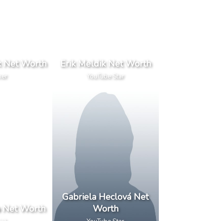
k Net Worth
Erik Meldik Net Worth
ner
YouTube Star
Gabriela Heclová Net
a Net Worth
Worth