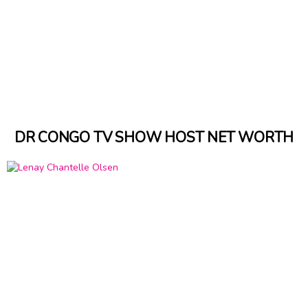
DR CONGO TV SHOW HOST NET WORTH