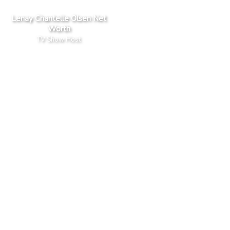
Lenay Chantelle Olsen Net
Worth
TV Show Host