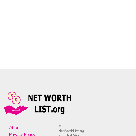
©
About
NetWorthList.org
Privacy Policy
- Top Net Worth