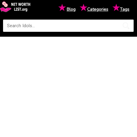
★
★
★
Blog
Categories
Tags