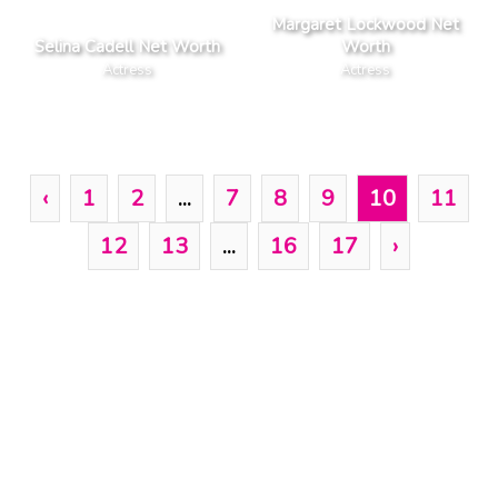
Margaret Lockwood Net
Selina Cadell Net Worth
Worth
Actress
Actress
‹
1
2
...
7
8
9
10
11
12
13
...
16
17
›