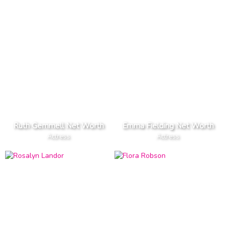
Ruth Gemmell Net Worth
Emma Fielding Net Worth
Actress
Actress