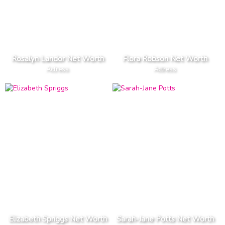
Rosalyn Landor Net Worth
Flora Robson Net Worth
Actress
Actress
Elizabeth Spriggs Net Worth
Sarah-Jane Potts Net Worth