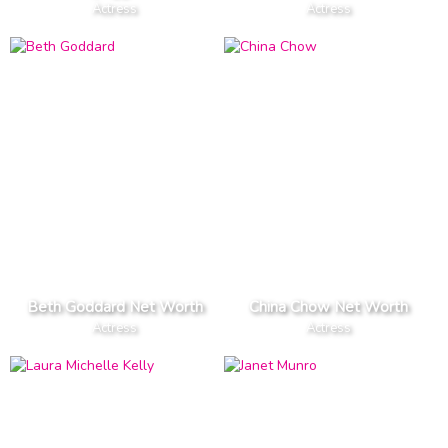
Actress
Actress
Beth Goddard Net Worth
China Chow Net Worth
Actress
Actress