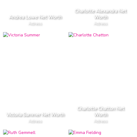
Charlotte Alexandra Net
Andrea Lowe Net Worth
Worth
Actress
Actress
Charlotte Chatton Net
Victoria Summer Net Worth
Worth
Actress
Actress