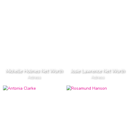
Michelle Holmes Net Worth
Josie Lawrence Net Worth
Actress
Actress