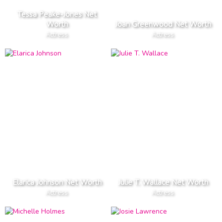
Tessa Peake-Jones Net
Worth
Joan Greenwood Net Worth
Actress
Actress
Elarica Johnson Net Worth
Julie T. Wallace Net Worth
Actress
Actress