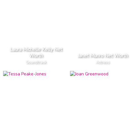
Laura Michelle Kelly Net
Worth
Janet Munro Net Worth
Soundtrack
Actress