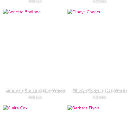
Actress
Actress
Annette Badland Net Worth
Gladys Cooper Net Worth
Actress
Actress