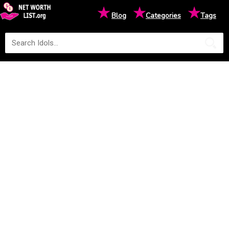
★
★
★
Blog
Categories
Tags