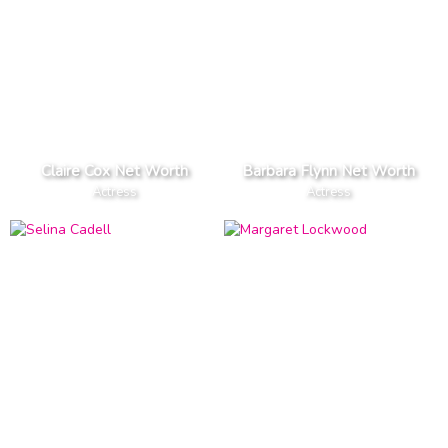
Claire Cox Net Worth
Barbara Flynn Net Worth
Actress
Actress