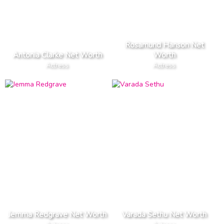
Rosamund Hanson Net
Antonia Clarke Net Worth
Worth
Actress
Actress
Jemma Redgrave Net Worth
Varada Sethu Net Worth