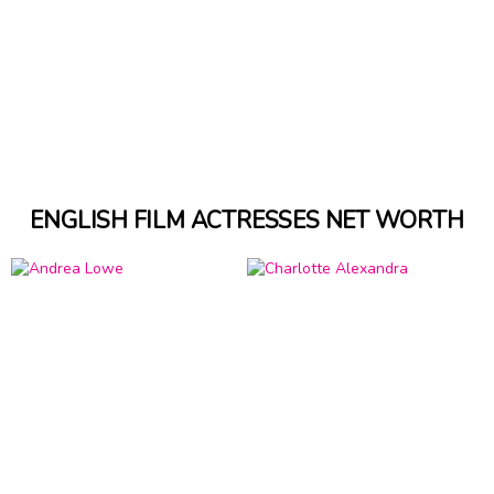
ENGLISH FILM ACTRESSES NET WORTH