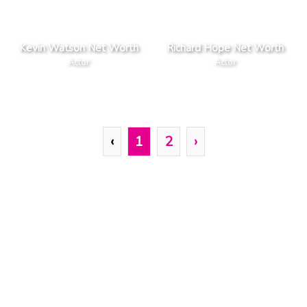
Kevin Watson Net Worth
Richard Hope Net Worth
Actor
Actor
‹
1
2
›