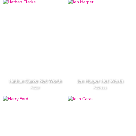
Nathan Clarke Net Worth
Jen Harper Net Worth
Actor
Actress