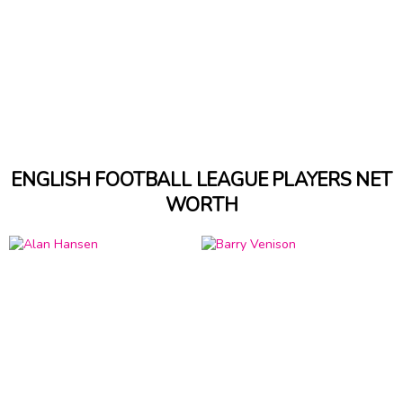
ENGLISH FOOTBALL LEAGUE PLAYERS NET
WORTH