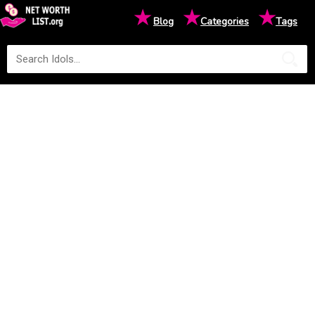
★
★
★
Blog
Categories
Tags