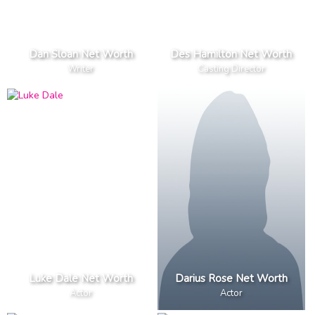
Dan Sloan Net Worth
Des Hamilton Net Worth
Writer
Casting Director
Luke Dale Net Worth
Darius Rose Net Worth
Actor
Actor