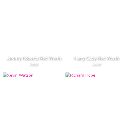
Jeremy Roberts Net Worth
Harry Gilby Net Worth
Actor
Actor