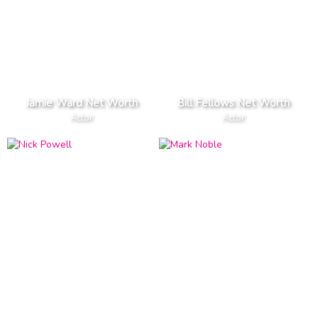
Jamie Ward Net Worth
Bill Fellows Net Worth
Actor
Actor