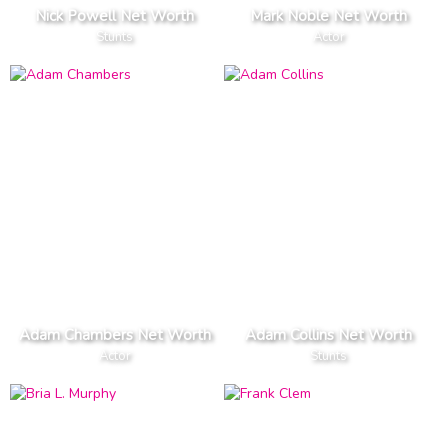
Nick Powell Net Worth
Mark Noble Net Worth
Stunts
Actor
Adam Chambers Net Worth
Adam Collins Net Worth
Actor
Stunts