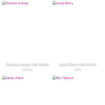
Simone Ashley Net Worth
Lloyd Berry Net Worth
Actress
Actor