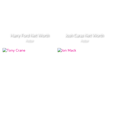
Harry Ford Net Worth
Josh Caras Net Worth
Actor
Actor