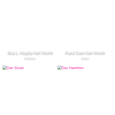
Bria L. Murphy Net Worth
Frank Clem Net Worth
Actress
Actor