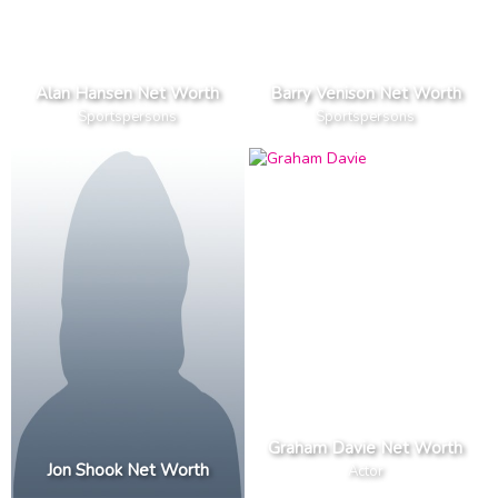
Alan Hansen Net Worth
Barry Venison Net Worth
Sportspersons
Sportspersons
Graham Davie Net Worth
Jon Shook Net Worth
Actor