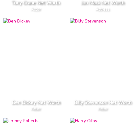
Tony Crane Net Worth
Jon Mack Net Worth
Actor
Actress
Ben Dickey Net Worth
Billy Stevenson Net Worth
Actor
Actor