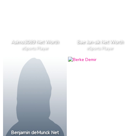
Asimo3089 Net Worth
Bae Jun-sik Net Worth
eSports Player
eSports Player
Benjamin deMunck Net