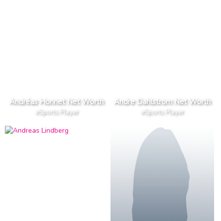
Andréas Honnet Net Worth
Andre Dahlstrom Net Worth
eSports Player
eSports Player