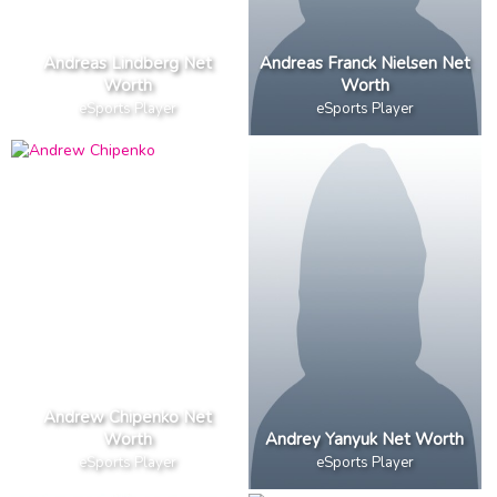
Andreas Lindberg Net
Andreas Franck Nielsen Net
Worth
Worth
eSports Player
eSports Player
Andrew Chipenko Net
Worth
Andrey Yanyuk Net Worth
eSports Player
eSports Player