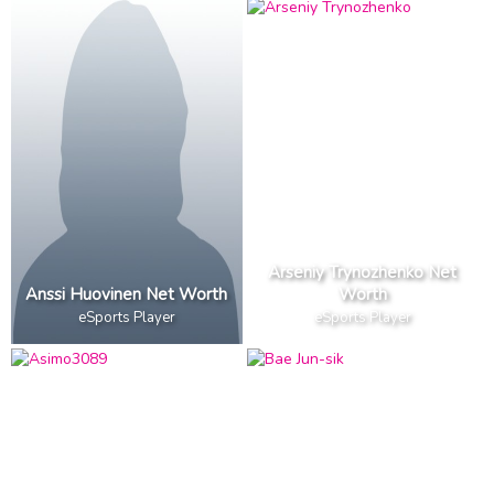
Arseniy Trynozhenko Net
Anssi Huovinen Net Worth
Worth
eSports Player
eSports Player