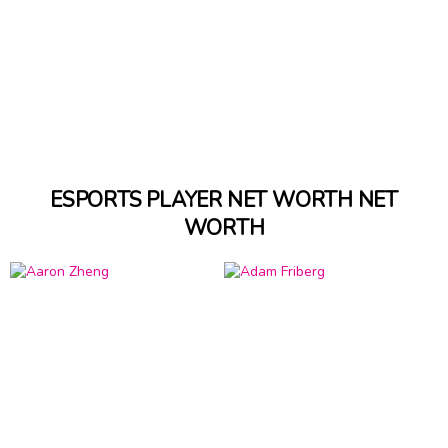
ESPORTS PLAYER NET WORTH NET
WORTH