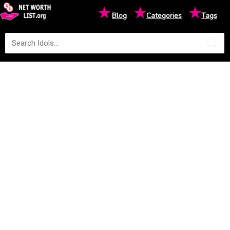
★
★
★
Blog
Categories
Tags