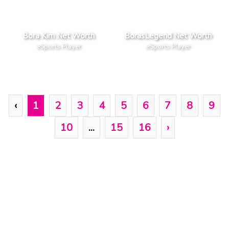
Bora Kim Net Worth
BorasLegend Net Worth
eSports Player
eSports Player
‹
1
2
3
4
5
6
7
8
9
10
...
15
16
›