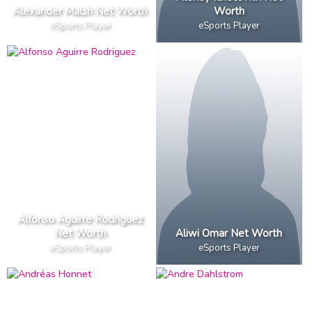
Alexander Malsh Net Worth
Worth
eSports Player
eSports Player
Alfonso Aguirre Rodriguez
Net Worth
Aliwi Omar Net Worth
eSports Player
eSports Player