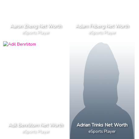
Aaron Zheng Net Worth
Adam Friberg Net Worth
eSports Player
eSports Player
Adil Benrlitom Net Worth
Adrian Trinks Net Worth
eSports Player
eSports Player