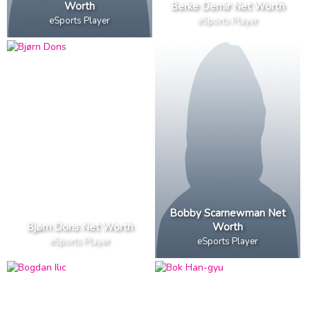
Worth
Berke Demir Net Worth
eSports Player
eSports Player
Bobby Scarnewman Net
Bjørn Dons Net Worth
Worth
eSports Player
eSports Player