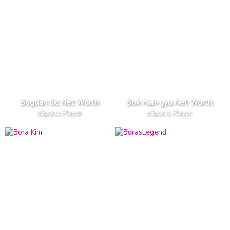
Bogdan Ilic Net Worth
Bok Han-gyu Net Worth
eSports Player
eSports Player