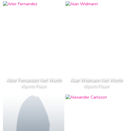
Aitor Fernandez Net Worth
Alan Widmann Net Worth
eSports Player
eSports Player