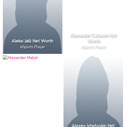
Alexander Carlsson Net
Aleksi Jalli Net Worth
Worth
eSports Player
eSports Player
Alexey Ichetovkin Net