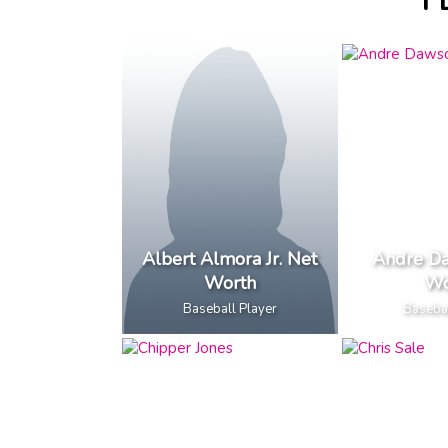
F
Albert Almora Jr. Net
Andre D
Worth
Wo
Baseball Player
Basebal