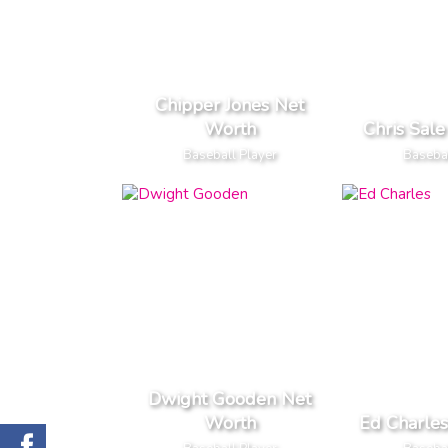
Chipper Jones Net
Worth
Chris Sal
Baseball Player
Basebal
Dwight Gooden Net
Worth
Ed Charle