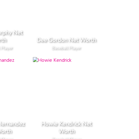
rphy Net
th
Dee Gordon Net Worth
 Player
Baseball Player
Hernandez
Howie Kendrick Net
orth
Worth