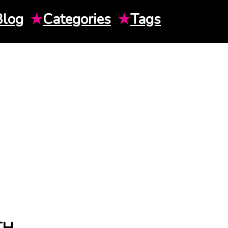
Blog
★
Categories
★
Tags