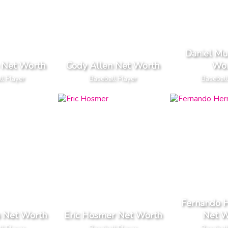
Daniel Mu
e Net Worth
Cody Allen Net Worth
Wor
l Player
Baseball Player
Baseball
Fernando 
s Net Worth
Eric Hosmer Net Worth
Net W