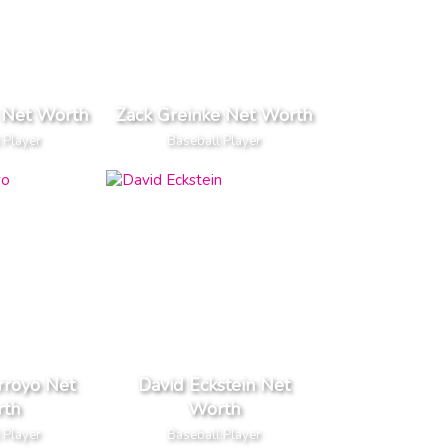
 Net Worth
Zack Greinke Net Worth
 Player
Baseball Player
rroyo Net
David Eckstein Net
th
Worth
 Player
Baseball Player