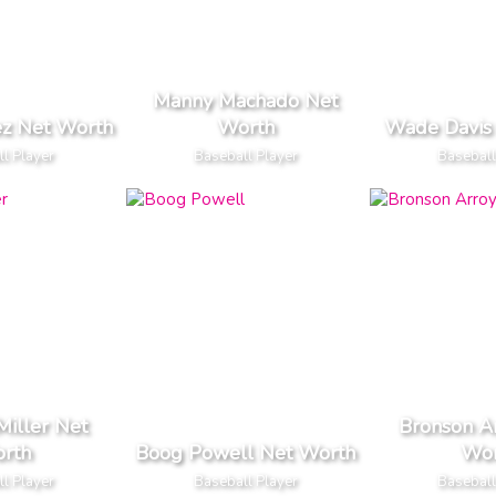
Manny Machado Net
ez Net Worth
Worth
Wade Davis
l Player
Baseball Player
Baseball
iller Net
Bronson A
rth
Boog Powell Net Worth
Wor
l Player
Baseball Player
Baseball