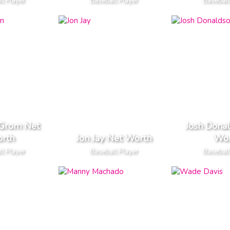
l Player
Baseball Player
Baseball
eGrom Net
Josh Dona
rth
Jon Jay Net Worth
Wor
l Player
Baseball Player
Baseball