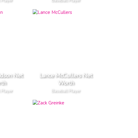
 Player
Baseball Player
ldson Net
Lance McCullers Net
th
Worth
 Player
Baseball Player