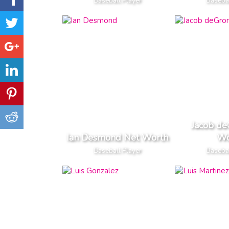
Baseball Player
Basebal
Jacob d
Ian Desmond Net Worth
Wo
Baseball Player
Basebal