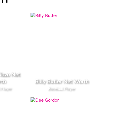
TH
izzo Net
th
Billy Butler Net Worth
 Player
Baseball Player