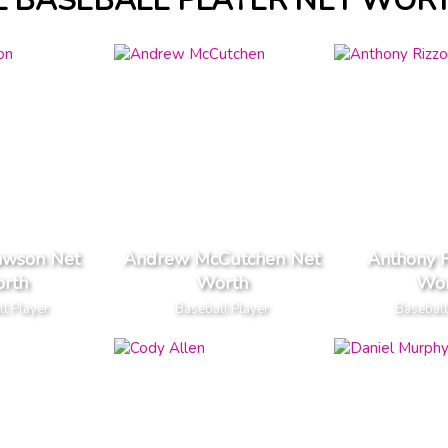
L BASEBALL PLAYER NET WOR
awson Net
Andrew McCutchen Net
Anthony R
rth
Worth
Wor
l Player
Baseball Player
Baseball