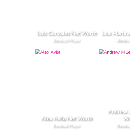
Luis Gonzalez Net Worth
Luis Martin
Baseball Player
Basebal
Andrew M
Alex Avila Net Worth
Wo
Baseball Player
Basebal