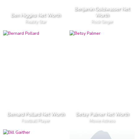
Benjamin Goldwasser Net
Ben Higgins Net Worth
Worth
Reality Star
Rock Singer
Bernard Pollard Net Worth
Betsy Palmer Net Worth
Football Player
Movie Actress