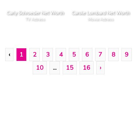
Carly Schroeder Net Worth
Carole Lombard Net Worth
TV Actress
Movie Actress
‹
1
2
3
4
5
6
7
8
9
10
...
15
16
›