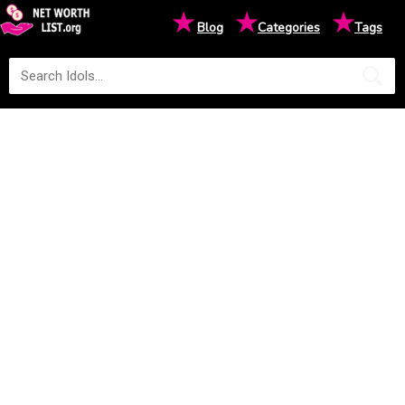
★
★
★
Blog
Categories
Tags