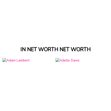
IN NET WORTH NET WORTH