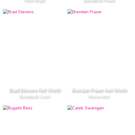
Rock Singer
Basketball Player
Brad Stevens Net Worth
Brendan Fraser Net Worth
Basketball Coach
Movie Actor