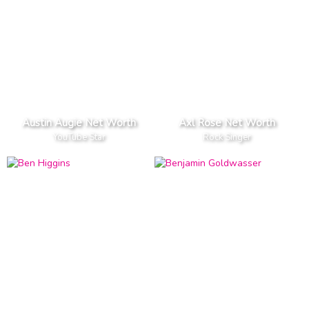
Austin Augie Net Worth
Axl Rose Net Worth
YouTube Star
Rock Singer