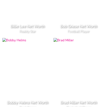
Billie Lee Net Worth
Bob Griese Net Worth
Reality Star
Football Player
Bobby Helms Net Worth
Brad Miller Net Worth