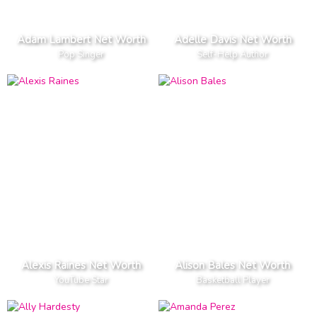
Adam Lambert Net Worth
Adelle Davis Net Worth
Pop Singer
Self-Help Author
Alexis Raines Net Worth
Alison Bales Net Worth
YouTube Star
Basketball Player