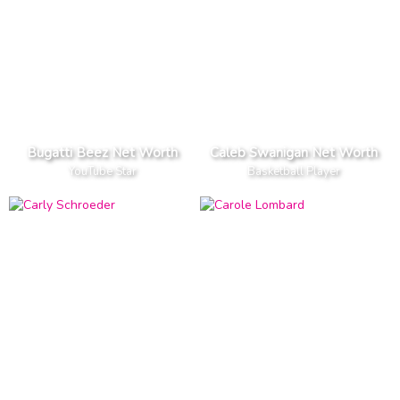
Bugatti Beez Net Worth
Caleb Swanigan Net Worth
YouTube Star
Basketball Player