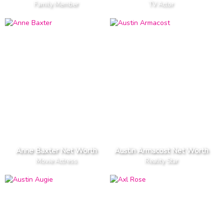
Family Member
TV Actor
Anne Baxter Net Worth
Austin Armacost Net Worth
Movie Actress
Reality Star