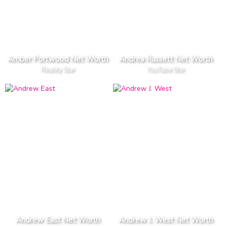
Amber Portwood Net Worth
Andrea Russett Net Worth
Reality Star
YouTube Star
Andrew East Net Worth
Andrew J. West Net Worth