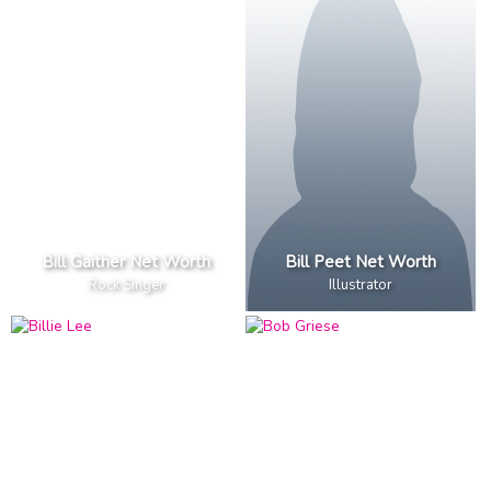
Bill Gaither Net Worth
Bill Peet Net Worth
Rock Singer
Illustrator