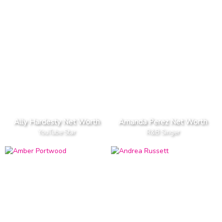
Ally Hardesty Net Worth
Amanda Perez Net Worth
YouTube Star
R&B Singer