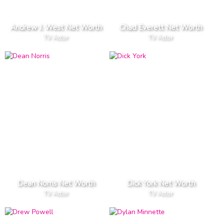
Andrew J. West Net Worth
Chad Everett Net Worth
TV Actor
TV Actor
Dean Norris Net Worth
Dick York Net Worth
TV Actor
TV Actor