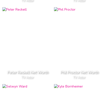
TV Actor
TV Actor
Peter Reckell Net Worth
Phil Proctor Net Worth
TV Actor
TV Actor