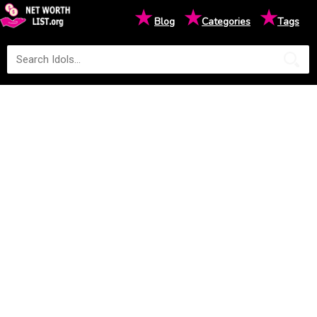
★
★
★
Blog
Categories
Tags