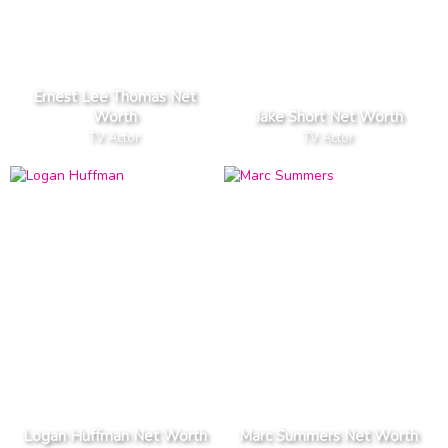
Ernest Lee Thomas Net
Worth
Jake Short Net Worth
TV Actor
TV Actor
Logan Huffman Net Worth
Marc Summers Net Worth