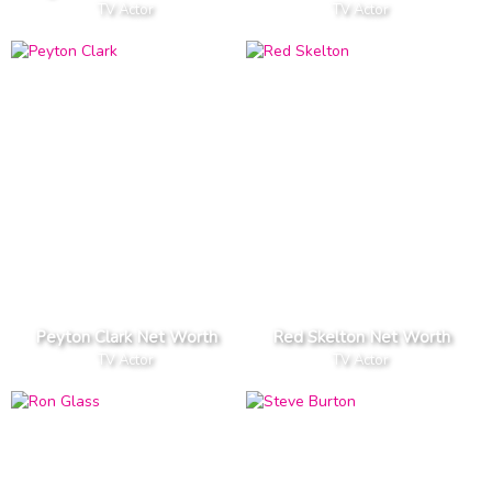
TV Actor
TV Actor
Peyton Clark Net Worth
Red Skelton Net Worth
TV Actor
TV Actor