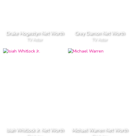
Drake Hogestyn Net Worth
Grey Damon Net Worth
TV Actor
TV Actor
Isiah Whitlock Jr. Net Worth
Michael Warren Net Worth