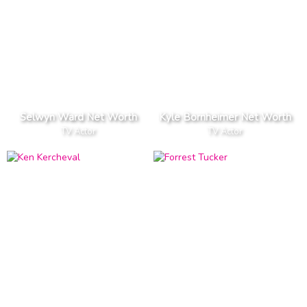
Selwyn Ward Net Worth
Kyle Bornheimer Net Worth
TV Actor
TV Actor