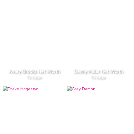
Avery Brooks Net Worth
Denny Miller Net Worth
TV Actor
TV Actor