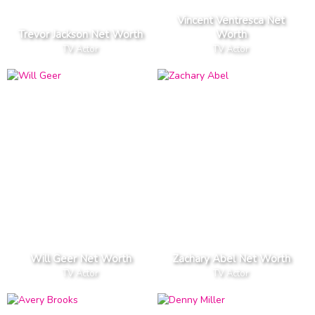
Vincent Ventresca Net
Trevor Jackson Net Worth
Worth
TV Actor
TV Actor
Will Geer Net Worth
Zachary Abel Net Worth
TV Actor
TV Actor