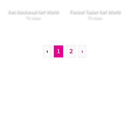
Ken Kercheval Net Worth
Forrest Tucker Net Worth
TV Actor
TV Actor
‹
1
2
›