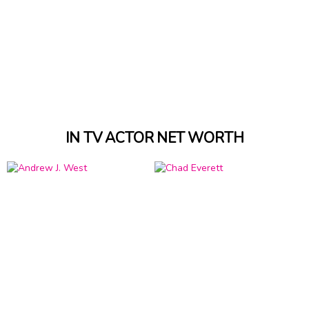
IN TV ACTOR NET WORTH