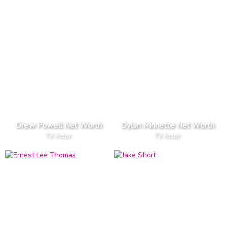
Drew Powell Net Worth
Dylan Minnette Net Worth
TV Actor
TV Actor