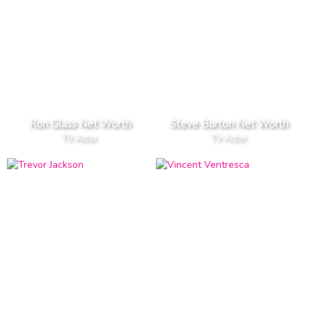
Ron Glass Net Worth
Steve Burton Net Worth
TV Actor
TV Actor