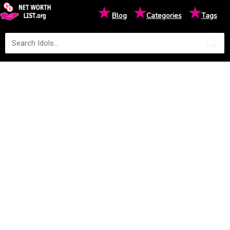
★
★
★
Blog
Categories
Tags