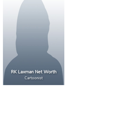
RK Laxman Net Worth
Cartoonist