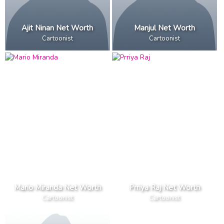
Ajit Ninan Net Worth
Manjul Net Worth
Cartoonist
Cartoonist
Mario Miranda Net Worth
Prriya Raj Net Worth
Cartoonist
Cartoonist