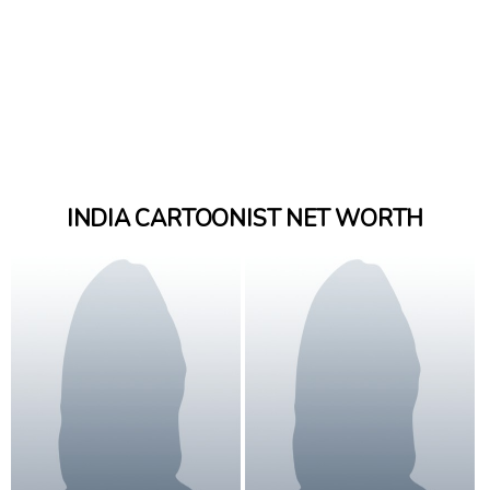
INDIA CARTOONIST NET WORTH