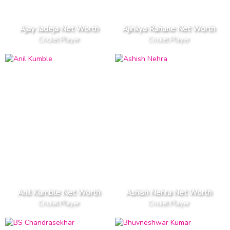
Ajay Jadeja Net Worth
Ajinkya Rahane Net Worth
Cricket Player
Cricket Player
Anil Kumble Net Worth
Ashish Nehra Net Worth
Cricket Player
Cricket Player