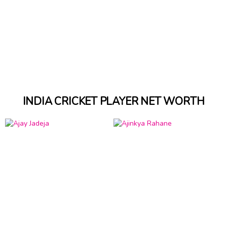
INDIA CRICKET PLAYER NET WORTH