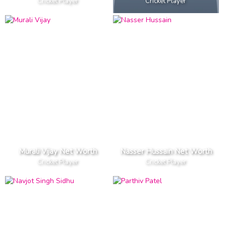
Cricket Player
Cricket Player
Murali Vijay Net Worth
Nasser Hussain Net Worth
Cricket Player
Cricket Player