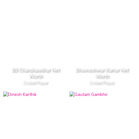
BS Chandrasekhar Net
Bhuvneshwar Kumar Net
Worth
Worth
Cricket Player
Cricket Player