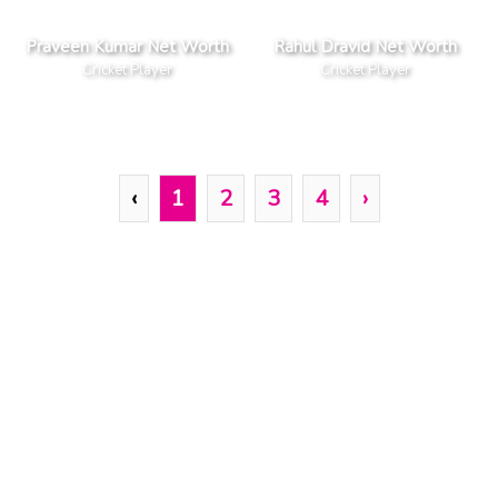
Praveen Kumar Net Worth
Rahul Dravid Net Worth
Cricket Player
Cricket Player
‹
1
2
3
4
›