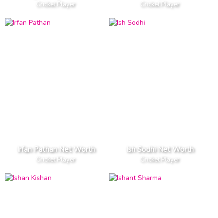
Cricket Player
Cricket Player
Irfan Pathan Net Worth
Ish Sodhi Net Worth
Cricket Player
Cricket Player