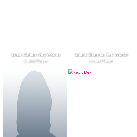
Ishan Kishan Net Worth
Ishant Sharma Net Worth
Cricket Player
Cricket Player