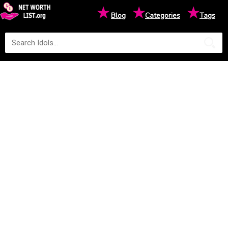
★
★
★
Blog
Categories
Tags