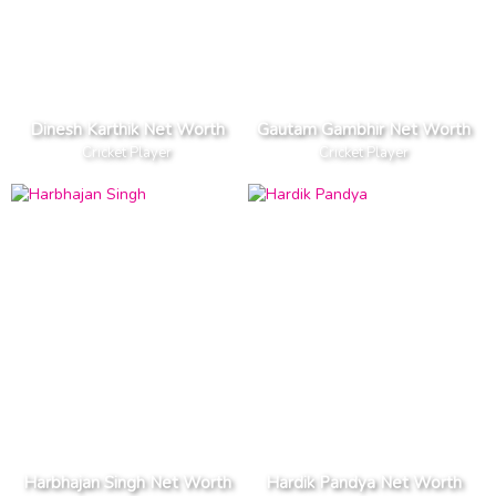
Dinesh Karthik Net Worth
Gautam Gambhir Net Worth
Cricket Player
Cricket Player
Harbhajan Singh Net Worth
Hardik Pandya Net Worth