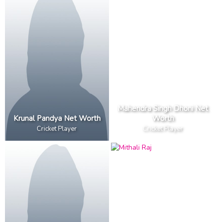
Mahendra Singh Dhoni Net
Krunal Pandya Net Worth
Worth
Cricket Player
Cricket Player