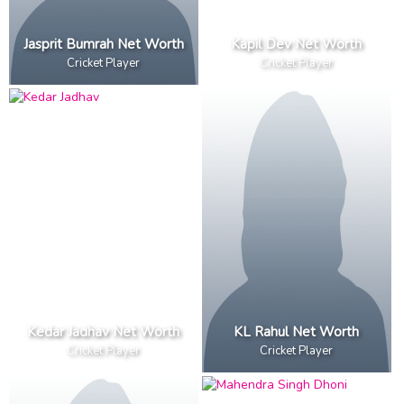
Jasprit Bumrah Net Worth
Kapil Dev Net Worth
Cricket Player
Cricket Player
Kedar Jadhav Net Worth
KL Rahul Net Worth
Cricket Player
Cricket Player