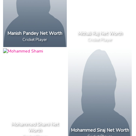
Manish Pandey Net Worth
Mithali Raj Net Worth
Cricket Player
Cricket Player
Mohammed Shami Net
Worth
Mohammed Siraj Net Worth