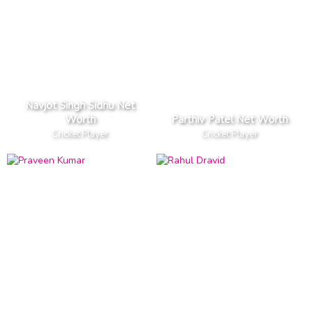
Navjot Singh Sidhu Net
Worth
Parthiv Patel Net Worth
Cricket Player
Cricket Player