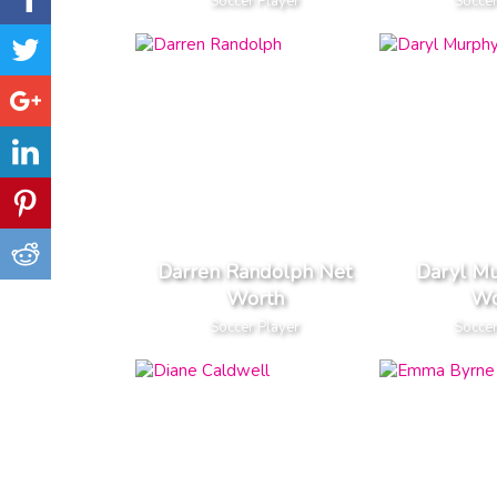
Soccer Player
Soccer
Darren Randolph Net
Daryl M
Worth
Wo
Soccer Player
Soccer