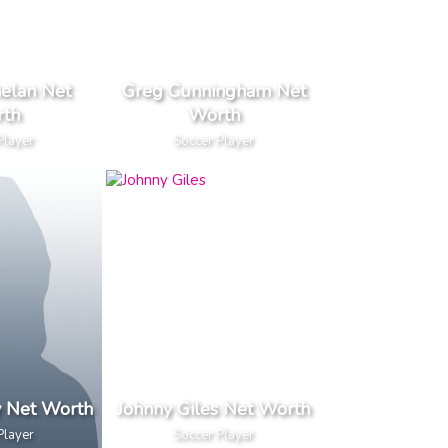
elan Net
Greg Cunningham Net
th
Worth
Player
Soccer Player
y Net Worth
Johnny Giles Net Worth
Player
Soccer Player