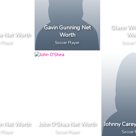
Gavin Gunning Net
Glenn Wh
e Net Worth
Worth
Wor
 Player
Soccer Player
Soccer 
n Net Worth
John O'Shea Net Worth
Johnny Care
 Player
Soccer Player
Soccer 