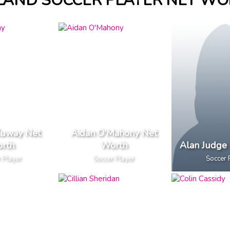
LAND SOCCER PLAYER NET W
uway Net
Aidan O'Mahony Net
rth
Worth
Alan Judge
 Player
Soccer Player
Soccer 