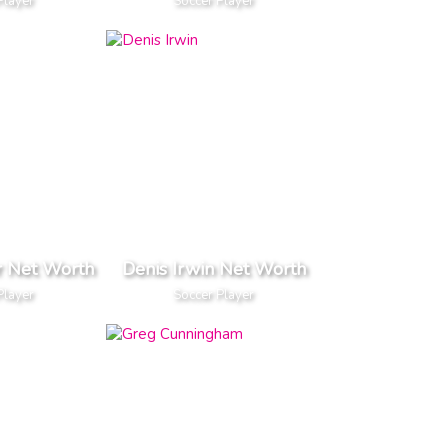
Player
Soccer Player
r Net Worth
Denis Irwin Net Worth
Player
Soccer Player