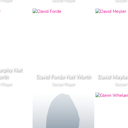
 Player
Soccer Player
Soccer 
urphy Net
rth
David Forde Net Worth
David Meyle
 Player
Soccer Player
Soccer 