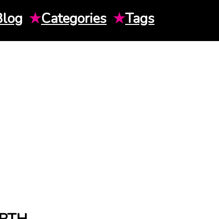
Blog
★
Categories
★
Tags