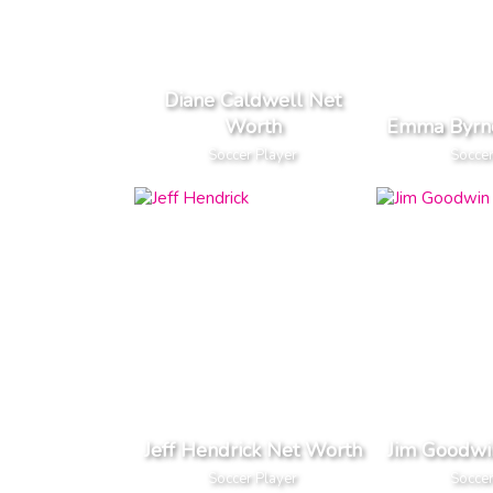
Diane Caldwell Net
Worth
Emma Byrn
Soccer Player
Soccer
Jeff Hendrick Net Worth
Jim Goodwi
Soccer Player
Soccer