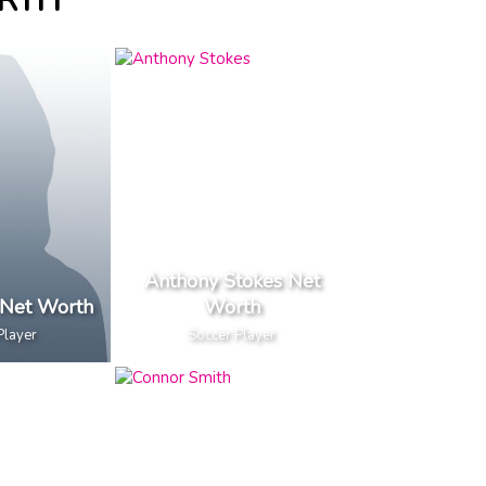
ORTH
Anthony Stokes Net
 Net Worth
Worth
Player
Soccer Player