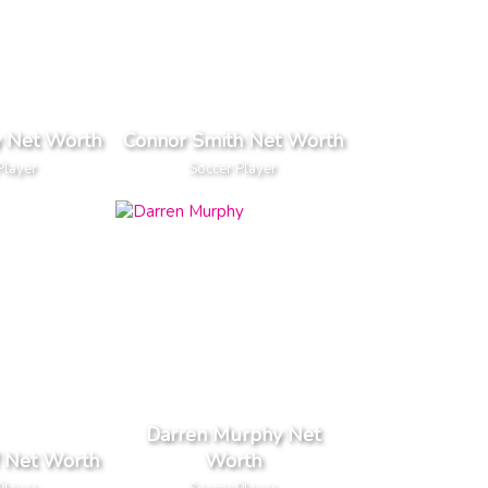
y Net Worth
Connor Smith Net Worth
Player
Soccer Player
Darren Murphy Net
 Net Worth
Worth