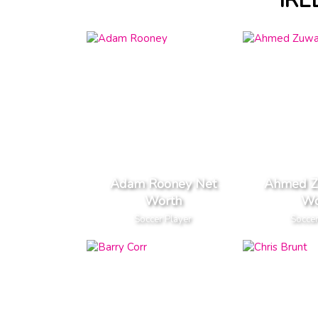
IRE
Adam Rooney Net
Ahmed Z
Worth
Wo
Soccer Player
Soccer