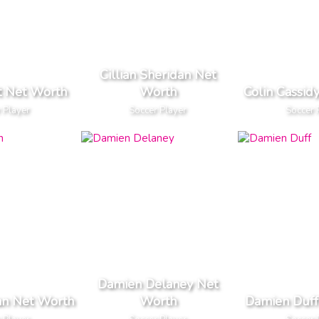
Cillian Sheridan Net
t Net Worth
Worth
Colin Cassid
 Player
Soccer Player
Soccer 
Damien Delaney Net
an Net Worth
Worth
Damien Duff