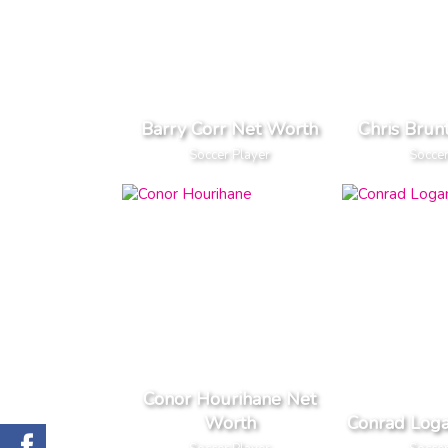
Barry Corr Net Worth
Chris Brun
Soccer Player
Soccer
Conor Hourihane Net
Worth
Conrad Log