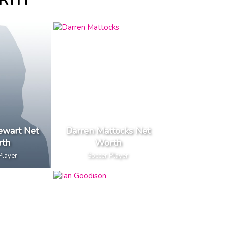
ORTH
ewart Net
Darren Mattocks Net
th
Worth
Player
Soccer Player