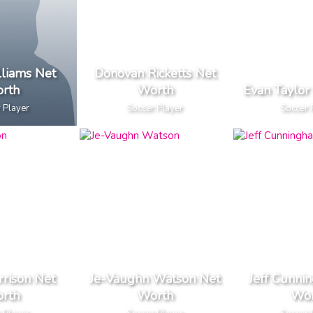
lliams Net
Donovan Ricketts Net
rth
Worth
Evan Taylor
 Player
Soccer Player
Soccer 
rrison Net
Je-Vaughn Watson Net
Jeff Cunni
rth
Worth
Wor