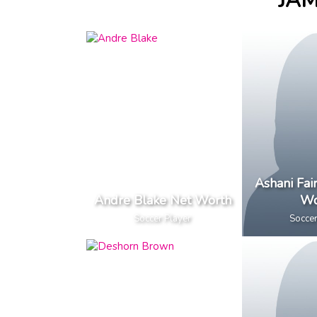
JAM
Ashani Fai
Andre Blake Net Worth
Wo
Soccer Player
Soccer