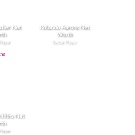
uller Net
Rolando Aarons Net
th
Worth
Player
Soccer Player
ffiths Net
th
Player