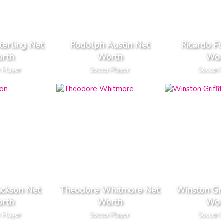
erling Net
Rodolph Austin Net
Ricardo F
rth
Worth
Wor
 Player
Soccer Player
Soccer 
ackson Net
Theodore Whitmore Net
Winston Gri
rth
Worth
Wor
 Player
Soccer Player
Soccer 