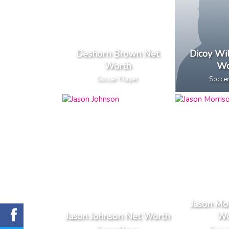
Deshorn Brown Net
Dicoy Wi
Worth
Wo
Soccer Player
Soccer
Jason Mo
Jason Johnson Net Worth
Wo