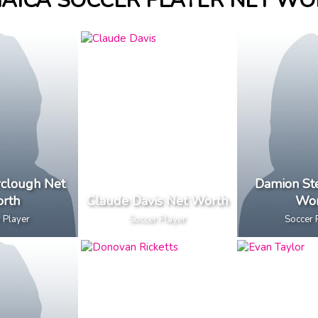
AICA SOCCER PLAYER NET W
rclough Net
Damion St
rth
Claude Davis Net Worth
Wor
 Player
Soccer Player
Soccer 