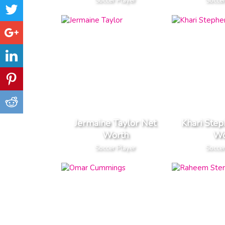
Soccer Player
Soccer
Jermaine Taylor Net
Khari Ste
Worth
Wo
Soccer Player
Soccer