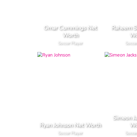
Omar Cummings Net
Raheem St
Worth
Wo
Soccer Player
Soccer
Simeon J
Ryan Johnson Net Worth
Wo
Soccer Player
Soccer