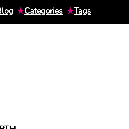
Blog
★
Categories
★
Tags