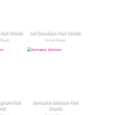
 Net Worth
Ian Goodison Net Worth
Player
Soccer Player
ngham Net
Jermaine Johnson Net
th
Worth