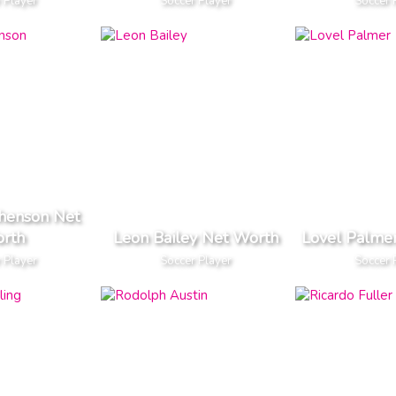
 Player
Soccer Player
Soccer 
phenson Net
rth
Leon Bailey Net Worth
Lovel Palme
 Player
Soccer Player
Soccer 