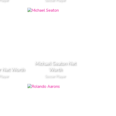
Player
Soccer Player
Michael Seaton Net
r Net Worth
Worth
Player
Soccer Player