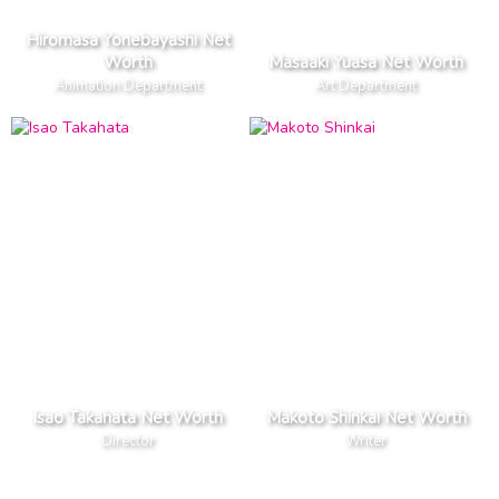
Hiromasa Yonebayashi Net
Worth
Masaaki Yuasa Net Worth
Animation Department
Art Department
Isao Takahata Net Worth
Makoto Shinkai Net Worth
Director
Writer