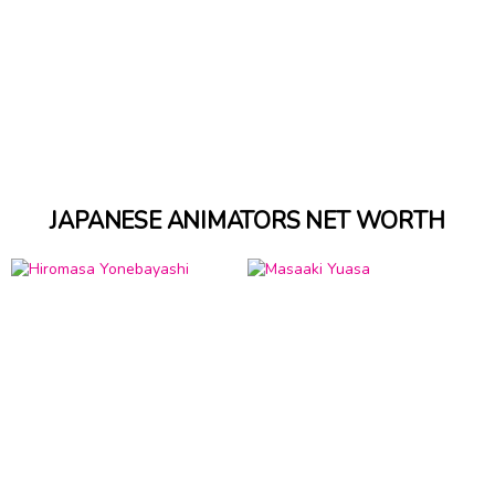
JAPANESE ANIMATORS NET WORTH