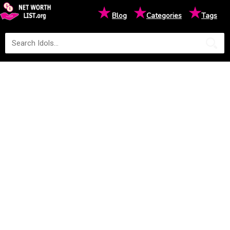
★
★
★
Blog
Categories
Tags