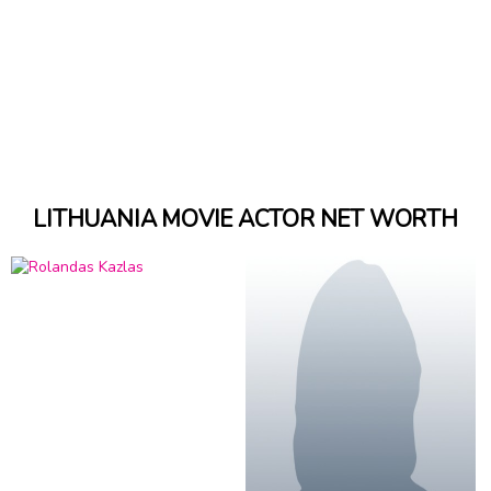
LITHUANIA MOVIE ACTOR NET WORTH