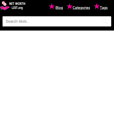
★
★
★
Blog
Categories
Tags