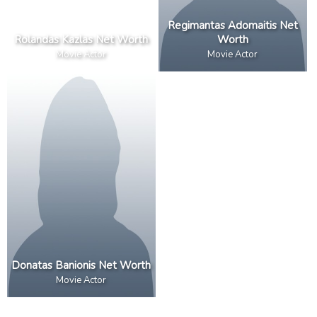
Regimantas Adomaitis Net
Rolandas Kazlas Net Worth
Worth
Movie Actor
Movie Actor
Donatas Banionis Net Worth
Movie Actor