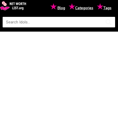
★
★
★
Blog
Categories
Tags