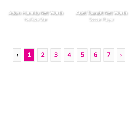
Adam Hamrita Net Worth
Adel Taarabt Net Worth
YouTube Star
Soccer Player
‹
1
2
3
4
5
6
7
›