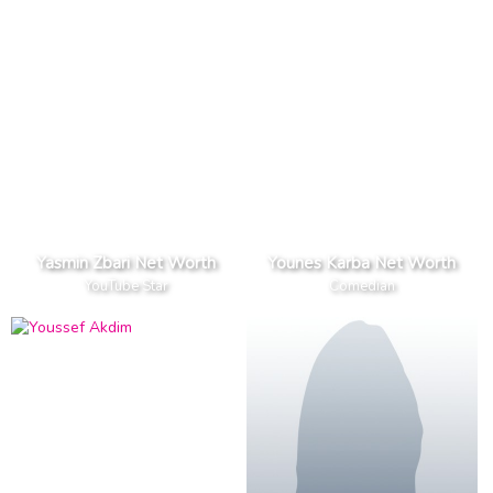
Yasmin Zbari Net Worth
Younes Karba Net Worth
YouTube Star
Comedian