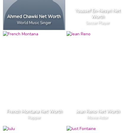
Youssef En-Nesyri Net
Ahmed Chawki Net Worth
Worth
World Music Singer
Soccer Player
French Montana Net Worth
Jean Reno Net Worth
Rapper
Movie Actor