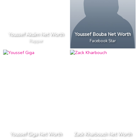
Youssef Akdim Net Worth
Youssef Bouba Net Worth
Rapper
Facebook Star
Youssef Giga Net Worth
Zack Kharbouch Net Worth