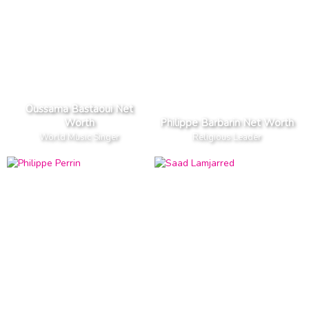
Oussama Bastaoui Net
Worth
Philippe Barbarin Net Worth
World Music Singer
Religious Leader