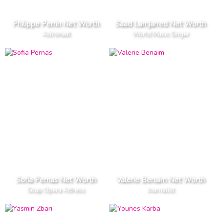
Philippe Perrin Net Worth
Saad Lamjarred Net Worth
Astronaut
World Music Singer
Sofia Pernas Net Worth
Valerie Benaim Net Worth
Soap Opera Actress
Journalist