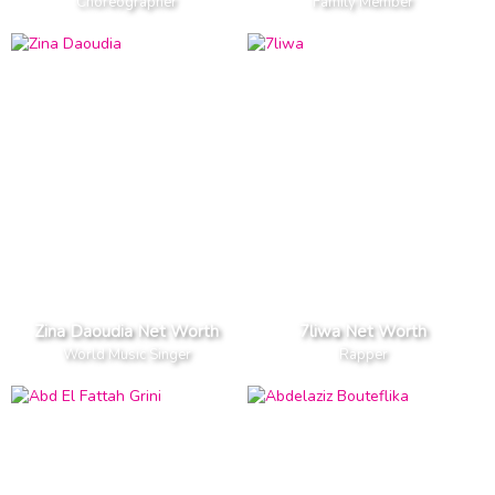
Choreographer
Family Member
Zina Daoudia Net Worth
7liwa Net Worth
World Music Singer
Rapper