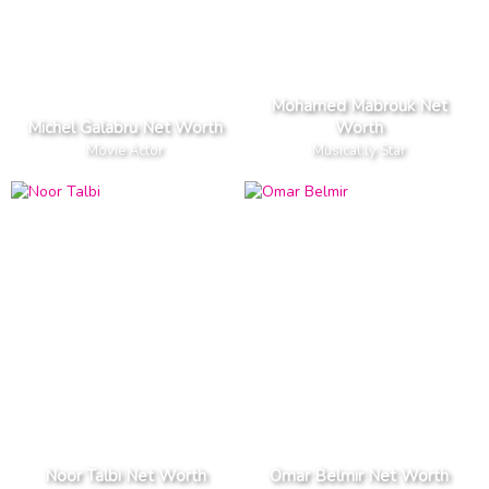
Mohamed Mabrouk Net
Michel Galabru Net Worth
Worth
Movie Actor
Musical.ly Star
Noor Talbi Net Worth
Omar Belmir Net Worth