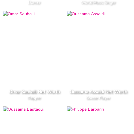
Dancer
World Music Singer
Omar Sauhaili Net Worth
Oussama Assaidi Net Worth
Rapper
Soccer Player