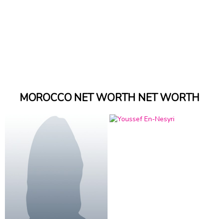
MOROCCO NET WORTH NET WORTH