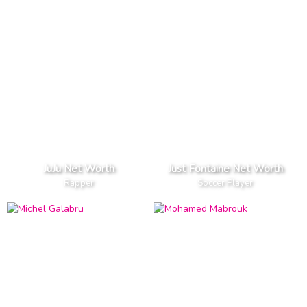
JuJu Net Worth
Just Fontaine Net Worth
Rapper
Soccer Player