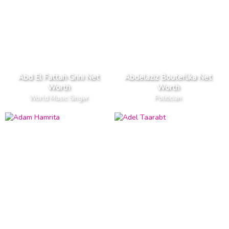
Abd El Fattah Grini Net
Abdelaziz Bouteflika Net
Worth
Worth
World Music Singer
Politician