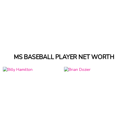
MS BASEBALL PLAYER NET WORTH