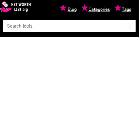
★
★
★
Blog
Categories
Tags