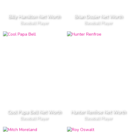
Billy Hamilton Net Worth
Brian Dozier Net Worth
Baseball Player
Baseball Player
Cool Papa Bell Net Worth
Hunter Renfroe Net Worth
Baseball Player
Baseball Player