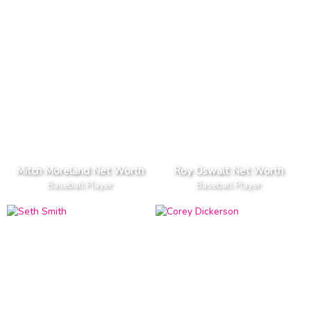
Mitch Moreland Net Worth
Roy Oswalt Net Worth
Baseball Player
Baseball Player