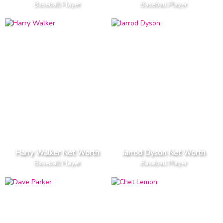
Baseball Player
Baseball Player
Harry Walker Net Worth
Jarrod Dyson Net Worth
Baseball Player
Baseball Player