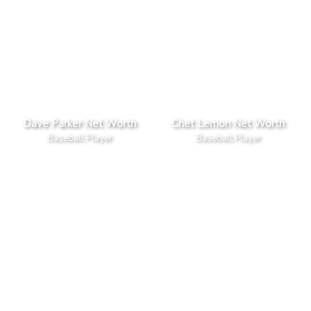
Dave Parker Net Worth
Chet Lemon Net Worth
Baseball Player
Baseball Player