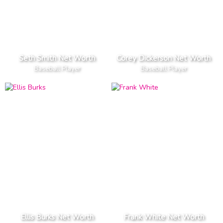
Seth Smith Net Worth
Corey Dickerson Net Worth
Baseball Player
Baseball Player
Ellis Burks Net Worth
Frank White Net Worth