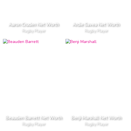
Aaron Cruden Net Worth
Ardie Savea Net Worth
Rugby Player
Rugby Player
Beauden Barrett Net Worth
Benji Marshall Net Worth
Rugby Player
Rugby Player