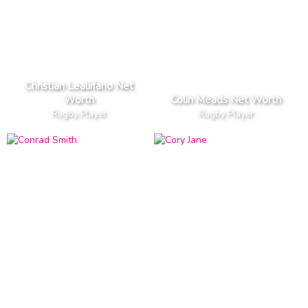
Christian Lealiifano Net
Worth
Colin Meads Net Worth
Rugby Player
Rugby Player