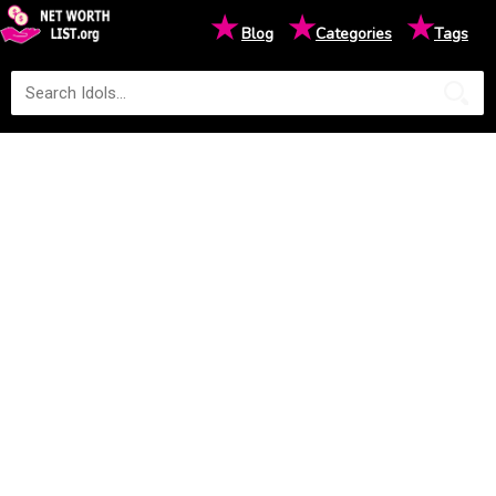
★
★
★
Blog
Categories
Tags