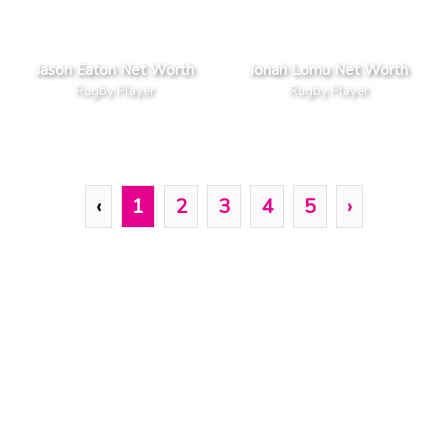
Jason Eaton Net Worth
Jonah Lomu Net Worth
Rugby Player
Rugby Player
‹
1
2
3
4
5
›