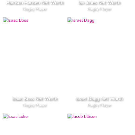
Harrison Hansen Net Worth
Ian Jones Net Worth
Rugby Player
Rugby Player
Isaac Boss Net Worth
Israel Dagg Net Worth
Rugby Player
Rugby Player