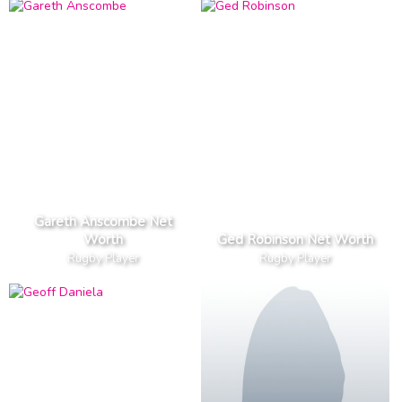
Gareth Anscombe Net
Worth
Ged Robinson Net Worth
Rugby Player
Rugby Player