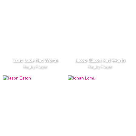
Issac Luke Net Worth
Jacob Ellison Net Worth
Rugby Player
Rugby Player