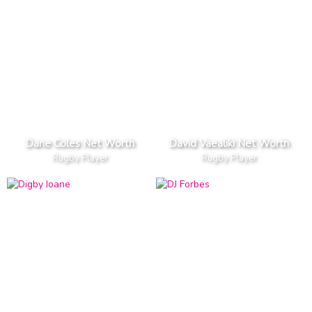
Dane Coles Net Worth
David Vaealiki Net Worth
Rugby Player
Rugby Player