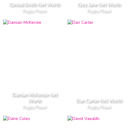
Conrad Smith Net Worth
Cory Jane Net Worth
Rugby Player
Rugby Player
Damian McKenzie Net
Worth
Dan Carter Net Worth
Rugby Player
Rugby Player