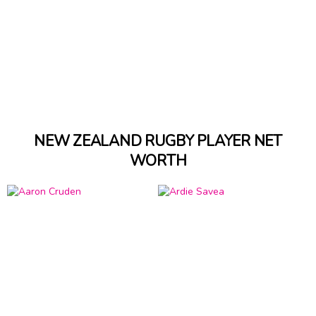
NEW ZEALAND RUGBY PLAYER NET
WORTH