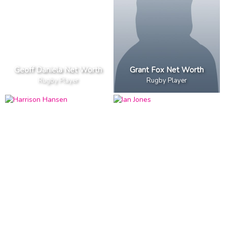
Geoff Daniela Net Worth
Grant Fox Net Worth
Rugby Player
Rugby Player