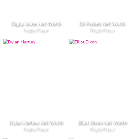
Digby Ioane Net Worth
DJ Forbes Net Worth
Rugby Player
Rugby Player
Dylan Hartley Net Worth
Elliot Dixon Net Worth
Rugby Player
Rugby Player