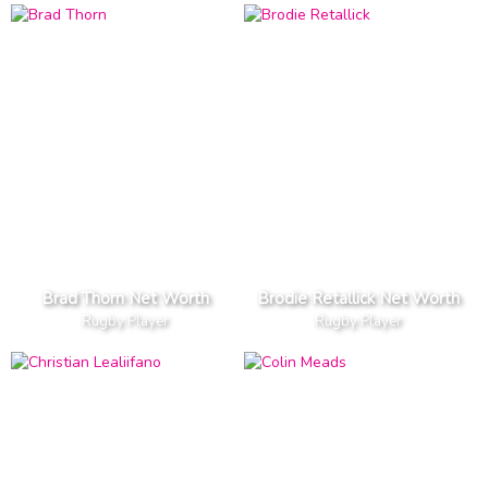
Brad Thorn Net Worth
Brodie Retallick Net Worth
Rugby Player
Rugby Player