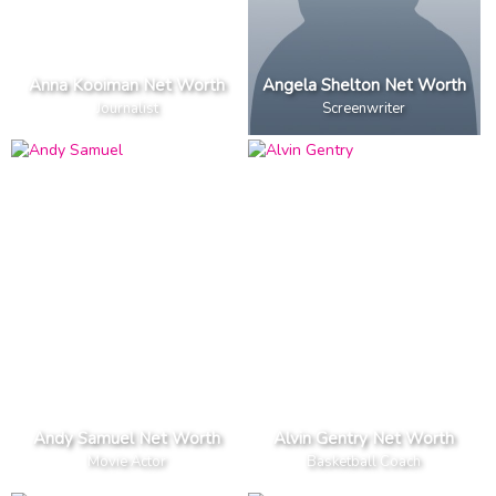
Anna Kooiman Net Worth
Angela Shelton Net Worth
Journalist
Screenwriter
Andy Samuel Net Worth
Alvin Gentry Net Worth
Movie Actor
Basketball Coach