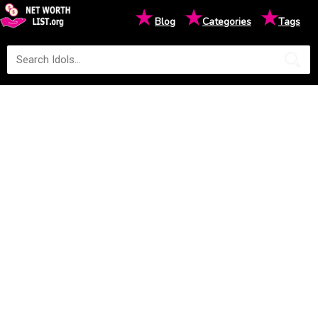
★
★
★
Blog
Categories
Tags