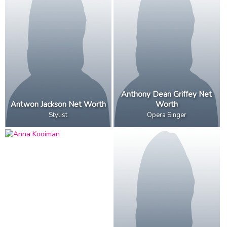
Anthony Dean Griffey Net
Antwon Jackson Net Worth
Worth
Stylist
Opera Singer