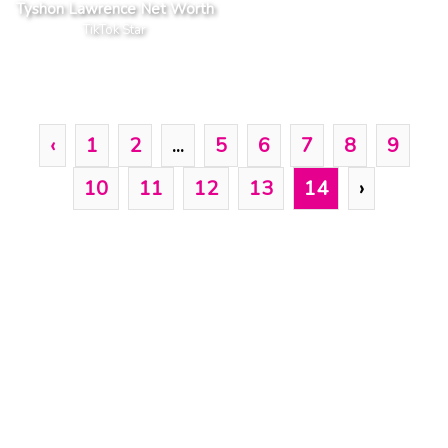
Tyshon Lawrence Net Worth
TikTok Star
‹
1
2
...
5
6
7
8
9
10
11
12
13
14
›