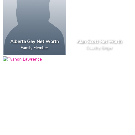
Alberta Gay Net Worth
Alan Scott Net Worth
Family Member
Country Singer