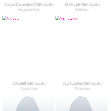
Aryan Davenport Net Worth
Art Pope Net Worth
Instagram Star
Politician
Art Bell Net Worth
Arij Fatyma Net Worth
Radio Host
TV Actress