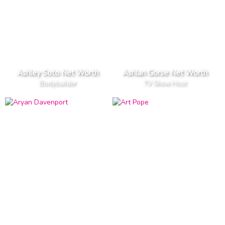
Ashley Soto Net Worth
Ashlan Gorse Net Worth
Bodybuilder
TV Show Host