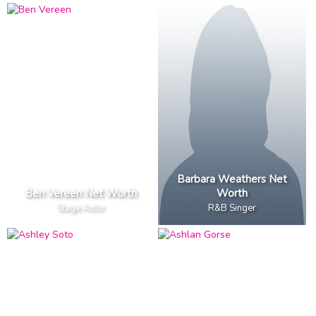
Barbara Weathers Net
Ben Vereen Net Worth
Worth
Stage Actor
R&B Singer