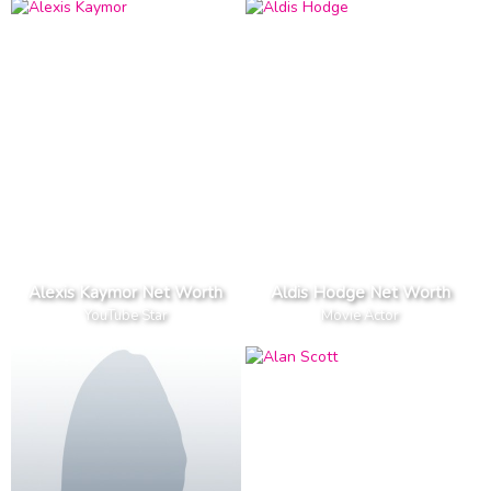
Alexis Kaymor Net Worth
Aldis Hodge Net Worth
YouTube Star
Movie Actor