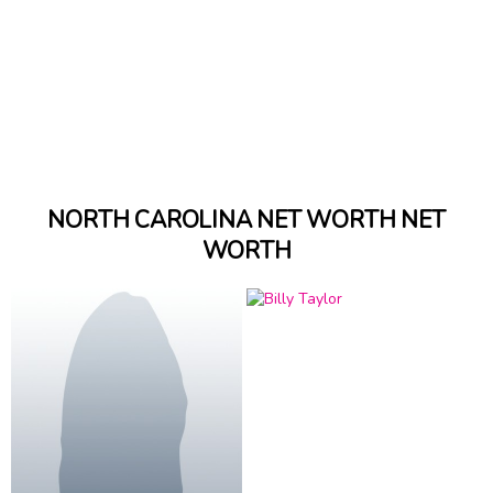
NORTH CAROLINA NET WORTH NET
WORTH