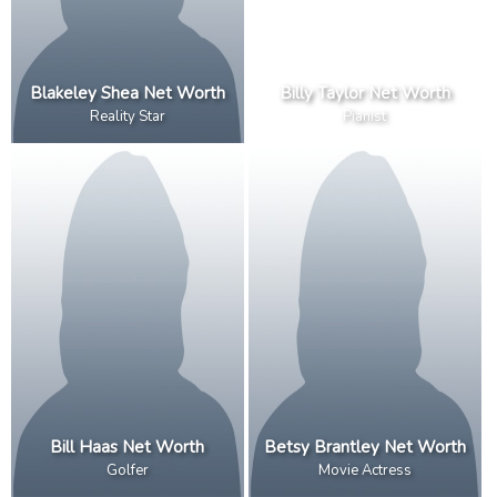
Blakeley Shea Net Worth
Billy Taylor Net Worth
Reality Star
Pianist
Bill Haas Net Worth
Betsy Brantley Net Worth
Golfer
Movie Actress