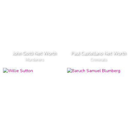
John Gotti Net Worth
Paul Castellano Net Worth
Murderers
Criminals