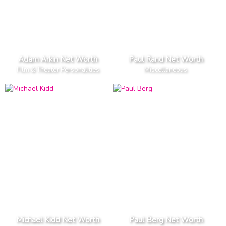
Adam Arkin Net Worth
Paul Rand Net Worth
Film & Theater Personalities
Miscellaneous
Michael Kidd Net Worth
Paul Berg Net Worth