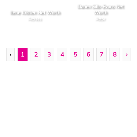
Darien Sills-Evans Net
Ilene Kristen Net Worth
Worth
Actress
Actor
‹
1
2
3
4
5
6
7
8
›