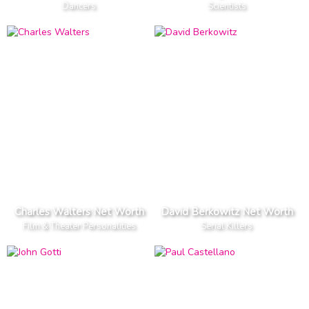
Dancers
Scientists
Charles Walters Net Worth
David Berkowitz Net Worth
Film & Theater Personalities
Serial Killers