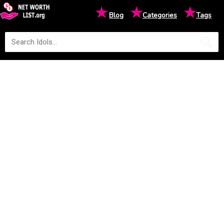
★
★
★
Blog
Categories
Tags