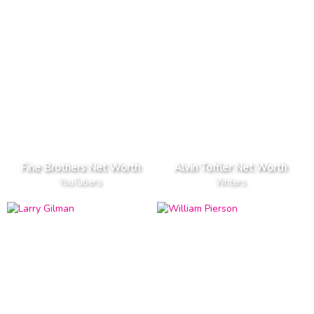
Fine Brothers Net Worth
Alvin Toffler Net Worth
YouTubers
Writers