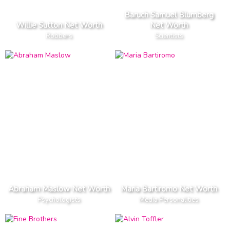
Baruch Samuel Blumberg
Willie Sutton Net Worth
Net Worth
Robbers
Scientists
Abraham Maslow Net Worth
Maria Bartiromo Net Worth
Psychologists
Media Personalities