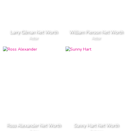
Larry Gilman Net Worth
William Pierson Net Worth
Actor
Actor
Ross Alexander Net Worth
Sunny Hart Net Worth