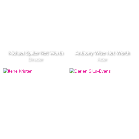
Michael Spiller Net Worth
Anthony Wise Net Worth
Director
Actor