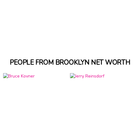
PEOPLE FROM BROOKLYN NET WORTH