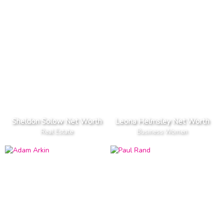
Sheldon Solow Net Worth
Leona Helmsley Net Worth
Real Estate
Business Women