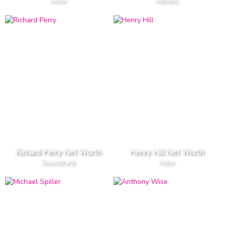
Actor
Actress
Richard Perry Net Worth
Henry Hill Net Worth
Soundtrack
Actor