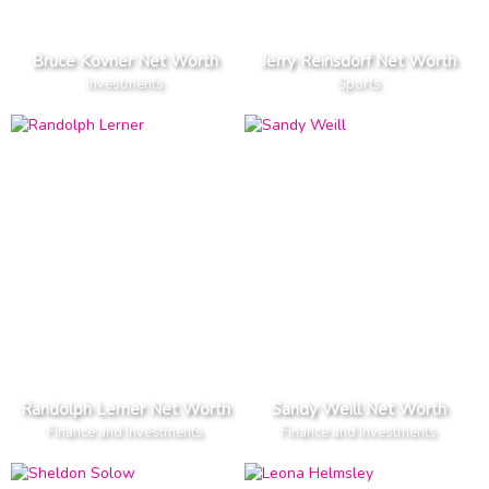
Bruce Kovner Net Worth
Jerry Reinsdorf Net Worth
Investments
Sports
Randolph Lerner Net Worth
Sandy Weill Net Worth
Finance and Investments
Finance and Investments