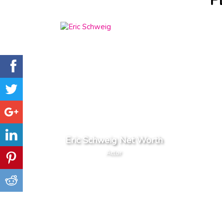
P
Eric Schweig Net Worth
Actor