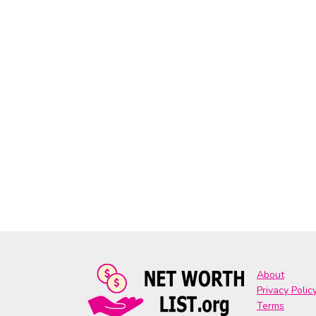
About
Privacy Polic
Terms