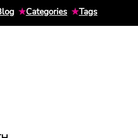
Blog
★
Categories
★
Tags