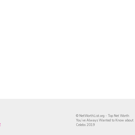
© NetWorthList.org - Top Net Worth
You’ve Always Wanted to Know about
y
Celebs 2019