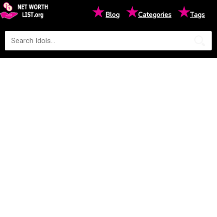
★
★
★
Blog
Categories
Tags