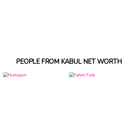
PEOPLE FROM KABUL NET WORTH