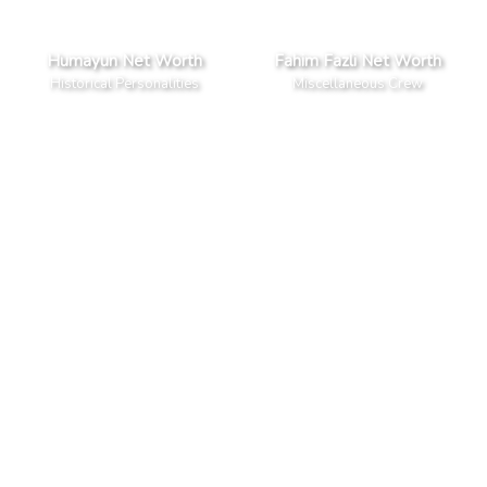
Humayun Net Worth
Fahim Fazli Net Worth
Historical Personalities
Miscellaneous Crew