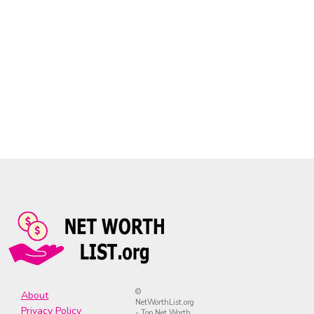
©
About
NetWorthList.org
Privacy Policy
- Top Net Worth