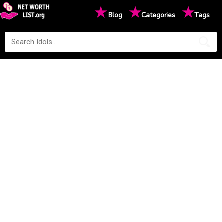
★
★
★
Blog
Categories
Tags