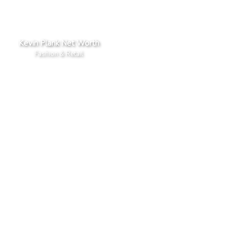
Kevin Plank Net Worth
Fashion & Retail