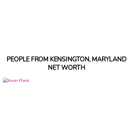
PEOPLE FROM KENSINGTON, MARYLAND
NET WORTH