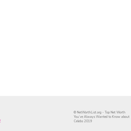
© NetWorthList.org - Top Net Worth
You’ve Always Wanted to Know about
y
Celebs 2019