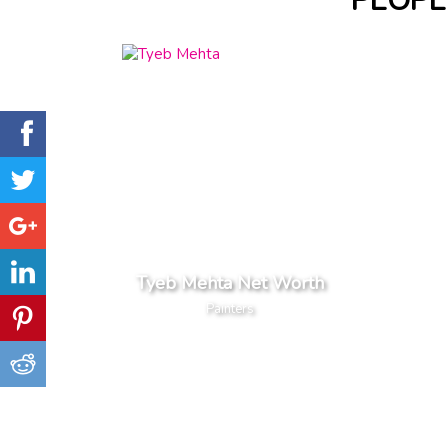
PEOPL
Tyeb Mehta Net Worth
Painters