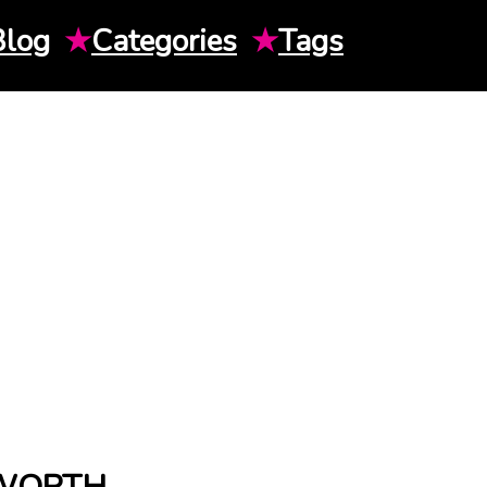
Blog
★
Categories
★
Tags