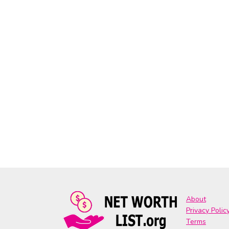
About
Privacy Polic
Terms