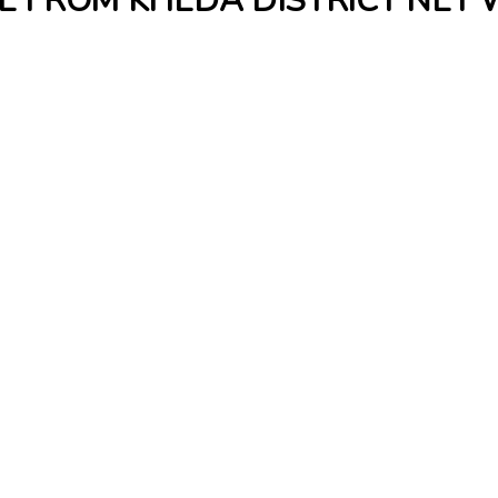
E FROM KHEDA DISTRICT NET